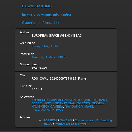
DOWNLOAD .IMG
Image processing information
Copyright information
Author
EUROPEAN SPACE AGENCY-ESAC
Created on
Friday 9 May 2014
Posted on
Thursday 5 March 2015
Dimensions
1024*1024
File
ROS_CAM1_20140509T144614_P.png
File size
977 KB
Keywords
67P/CHURYUMOV-GERASIMENKO 1 (1969 R1)
,
CAM1
,
DEFOC_NATT
,
INTERNATIONAL ROSETTA MISSION
,
NAVIGATION CAMERA
,
NAVIGATION IMAGE
,
PRELANDING MTP003
Albums
ROSETTA
/
NAVCAM
/
Comet phase
/
Prelanding
phase
/
PRELANDING MTP003