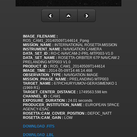
IMAGE_FILENAME :
ROS_CAM1_20140509T144614_P.png
MISSION_NAME :
INTERNATIONAL ROSETTA MISSION
INSTRUMENT_NAME :
NAVIGATION CAMERA
DATA_SET_ID :
RO-C-NAVCAM-2-PRL-MTP003-V1.0
DATA_SET_NAME :
ROSETTA-ORBITER 67P NAVCAM 2
PRELANDING MTP003 V1.0
PRODUCT_ID :
ROS_CAM1_20140509T144614
IMAGE_TIME :
2014-05-09T14:46:14.468
OBSERVATION_TYPE :
NAVIGATION IMAGE
MISSION_PHASE_NAME :
PRELANDING MTP003
TARGET_NAME :
67P/CHURYUMOV-GERASIMENKO 1
(1969 R1)
TARGET_CENTER_DISTANCE :
1749563.598 km
CHANNEL_ID :
CAM1
EXPOSURE_DURATION :
24.01 seconds
PRODUCER_INSTITUTION_NAME :
EUROPEAN SPACE
AGENCY-ESAC
ROSETTA:CAM_COVER_POSITION :
DEFOC_NATT
ROSETTA:CAM_GAIN :
LOW
DOWNLOAD .FITS
DOWNLOAD .LBL