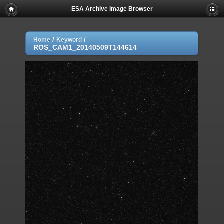
ESA Archive Image Browser
/
/
Home
Keyword
ROS_CAM1_20140509T144614