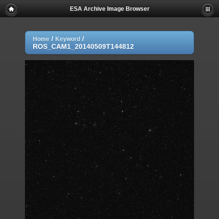
ESA Archive Image Browser
/
/
Home
Keyword
ROS_CAM1_20140509T144812