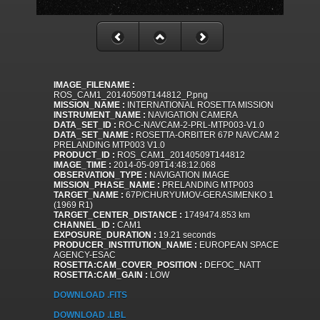
IMAGE_FILENAME :
ROS_CAM1_20140509T144812_P.png
MISSION_NAME :
INTERNATIONAL ROSETTA MISSION
INSTRUMENT_NAME :
NAVIGATION CAMERA
DATA_SET_ID :
RO-C-NAVCAM-2-PRL-MTP003-V1.0
DATA_SET_NAME :
ROSETTA-ORBITER 67P NAVCAM 2
PRELANDING MTP003 V1.0
PRODUCT_ID :
ROS_CAM1_20140509T144812
IMAGE_TIME :
2014-05-09T14:48:12.068
OBSERVATION_TYPE :
NAVIGATION IMAGE
MISSION_PHASE_NAME :
PRELANDING MTP003
TARGET_NAME :
67P/CHURYUMOV-GERASIMENKO 1
(1969 R1)
TARGET_CENTER_DISTANCE :
1749474.853 km
CHANNEL_ID :
CAM1
EXPOSURE_DURATION :
19.21 seconds
PRODUCER_INSTITUTION_NAME :
EUROPEAN SPACE
AGENCY-ESAC
ROSETTA:CAM_COVER_POSITION :
DEFOC_NATT
ROSETTA:CAM_GAIN :
LOW
DOWNLOAD .FITS
DOWNLOAD .LBL