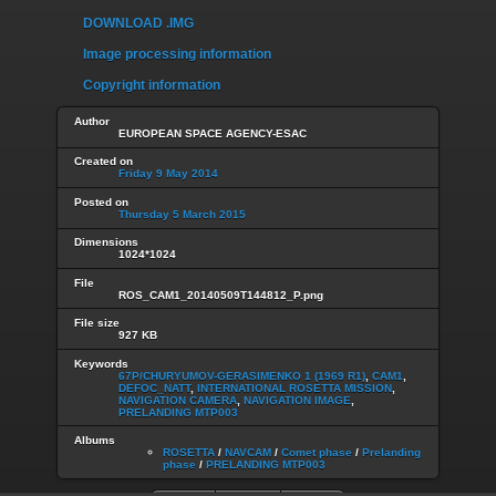
DOWNLOAD .IMG
Image processing information
Copyright information
Author
EUROPEAN SPACE AGENCY-ESAC
Created on
Friday 9 May 2014
Posted on
Thursday 5 March 2015
Dimensions
1024*1024
File
ROS_CAM1_20140509T144812_P.png
File size
927 KB
Keywords
67P/CHURYUMOV-GERASIMENKO 1 (1969 R1)
,
CAM1
,
DEFOC_NATT
,
INTERNATIONAL ROSETTA MISSION
,
NAVIGATION CAMERA
,
NAVIGATION IMAGE
,
PRELANDING MTP003
Albums
ROSETTA
/
NAVCAM
/
Comet phase
/
Prelanding
phase
/
PRELANDING MTP003