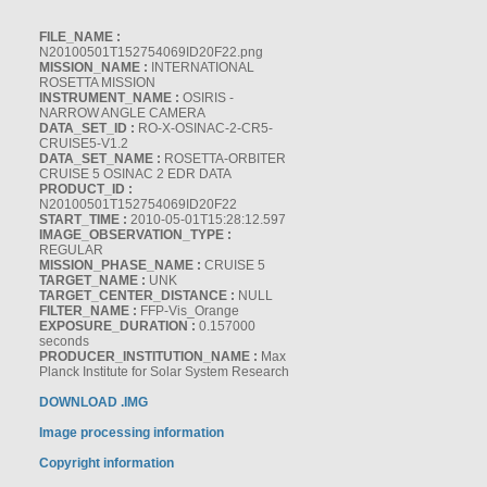
FILE_NAME :
N20100501T152754069ID20F22.png
MISSION_NAME :
INTERNATIONAL
ROSETTA MISSION
INSTRUMENT_NAME :
OSIRIS -
NARROW ANGLE CAMERA
DATA_SET_ID :
RO-X-OSINAC-2-CR5-
CRUISE5-V1.2
DATA_SET_NAME :
ROSETTA-ORBITER
CRUISE 5 OSINAC 2 EDR DATA
PRODUCT_ID :
N20100501T152754069ID20F22
START_TIME :
2010-05-01T15:28:12.597
IMAGE_OBSERVATION_TYPE :
REGULAR
MISSION_PHASE_NAME :
CRUISE 5
TARGET_NAME :
UNK
TARGET_CENTER_DISTANCE :
NULL
FILTER_NAME :
FFP-Vis_Orange
EXPOSURE_DURATION :
0.157000
seconds
PRODUCER_INSTITUTION_NAME :
Max
Planck Institute for Solar System Research
DOWNLOAD .IMG
Image processing information
Copyright information