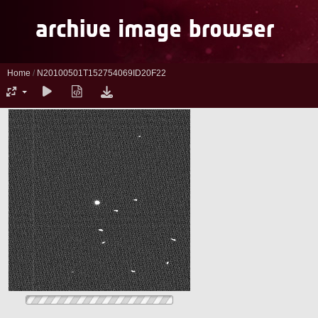
Home
/
N20100501T152754069ID20F22