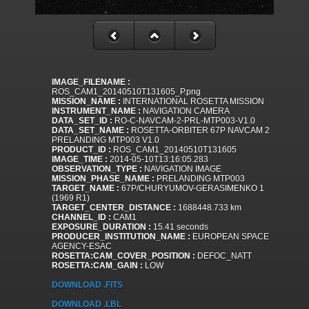
IMAGE_FILENAME :
ROS_CAM1_20140510T131605_P.png
MISSION_NAME :
INTERNATIONAL ROSETTA MISSION
INSTRUMENT_NAME :
NAVIGATION CAMERA
DATA_SET_ID :
RO-C-NAVCAM-2-PRL-MTP003-V1.0
DATA_SET_NAME :
ROSETTA-ORBITER 67P NAVCAM 2
PRELANDING MTP003 V1.0
PRODUCT_ID :
ROS_CAM1_20140510T131605
IMAGE_TIME :
2014-05-10T13:16:05.283
OBSERVATION_TYPE :
NAVIGATION IMAGE
MISSION_PHASE_NAME :
PRELANDING MTP003
TARGET_NAME :
67P/CHURYUMOV-GERASIMENKO 1
(1969 R1)
TARGET_CENTER_DISTANCE :
1688448.733 km
CHANNEL_ID :
CAM1
EXPOSURE_DURATION :
15.41 seconds
PRODUCER_INSTITUTION_NAME :
EUROPEAN SPACE
AGENCY-ESAC
ROSETTA:CAM_COVER_POSITION :
DEFOC_NATT
ROSETTA:CAM_GAIN :
LOW
DOWNLOAD .FITS
DOWNLOAD .LBL