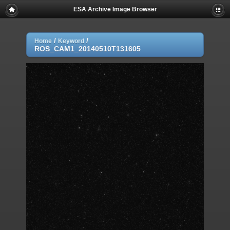
ESA Archive Image Browser
/
/
Home
Keyword
ROS_CAM1_20140510T131605