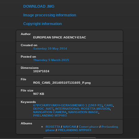
DOWNLOAD .IMG
Image processing information
Copyright information
Author
EUROPEAN SPACE AGENCY-ESAC
Created on
Saturday 10 May 2014
Posted on
Thursday 5 March 2015
Dimensions
1024*1024
File
ROS_CAM1_20140510T131605_P.png
File size
907 KB
Keywords
67P/CHURYUMOV-GERASIMENKO 1 (1969 R1)
,
CAM1
,
DEFOC_NATT
,
INTERNATIONAL ROSETTA MISSION
,
NAVIGATION CAMERA
,
NAVIGATION IMAGE
,
PRELANDING MTP003
Albums
ROSETTA
/
NAVCAM
/
Comet phase
/
Prelanding
phase
/
PRELANDING MTP003