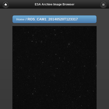
ESA Archive Image Browser
/
ROS_CAM1_20140520T123317
Home