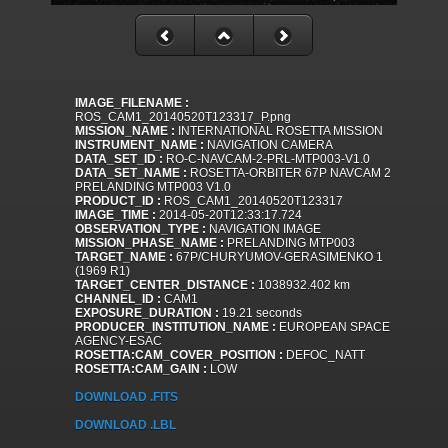
IMAGE_FILENAME :
ROS_CAM1_20140520T123317_P.png
MISSION_NAME :
INTERNATIONAL ROSETTA MISSION
INSTRUMENT_NAME :
NAVIGATION CAMERA
DATA_SET_ID :
RO-C-NAVCAM-2-PRL-MTP003-V1.0
DATA_SET_NAME :
ROSETTA-ORBITER 67P NAVCAM 2
PRELANDING MTP003 V1.0
PRODUCT_ID :
ROS_CAM1_20140520T123317
IMAGE_TIME :
2014-05-20T12:33:17.724
OBSERVATION_TYPE :
NAVIGATION IMAGE
MISSION_PHASE_NAME :
PRELANDING MTP003
TARGET_NAME :
67P/CHURYUMOV-GERASIMENKO 1
(1969 R1)
TARGET_CENTER_DISTANCE :
1038932.402 km
CHANNEL_ID :
CAM1
EXPOSURE_DURATION :
19.21 seconds
PRODUCER_INSTITUTION_NAME :
EUROPEAN SPACE
AGENCY-ESAC
ROSETTA:CAM_COVER_POSITION :
DEFOC_NATT
ROSETTA:CAM_GAIN :
LOW
DOWNLOAD .FITS
DOWNLOAD .LBL