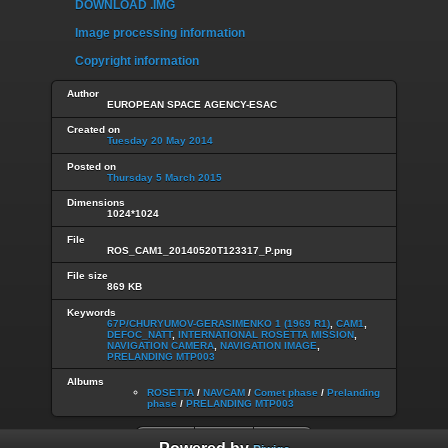
DOWNLOAD .IMG
Image processing information
Copyright information
Author
EUROPEAN SPACE AGENCY-ESAC
Created on
Tuesday 20 May 2014
Posted on
Thursday 5 March 2015
Dimensions
1024*1024
File
ROS_CAM1_20140520T123317_P.png
File size
869 KB
Keywords
67P/CHURYUMOV-GERASIMENKO 1 (1969 R1)
,
CAM1
,
DEFOC_NATT
,
INTERNATIONAL ROSETTA MISSION
,
NAVIGATION CAMERA
,
NAVIGATION IMAGE
,
PRELANDING MTP003
Albums
ROSETTA
/
NAVCAM
/
Comet phase
/
Prelanding
phase
/
PRELANDING MTP003