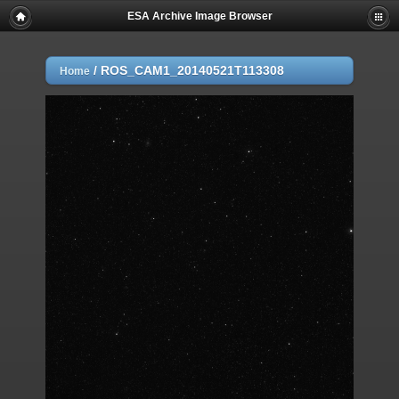
ESA Archive Image Browser
/
ROS_CAM1_20140521T113308
Home