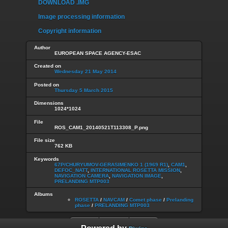
DOWNLOAD .IMG
Image processing information
Copyright information
Author
EUROPEAN SPACE AGENCY-ESAC
Created on
Wednesday 21 May 2014
Posted on
Thursday 5 March 2015
Dimensions
1024*1024
File
ROS_CAM1_20140521T113308_P.png
File size
762 KB
Keywords
67P/CHURYUMOV-GERASIMENKO 1 (1969 R1)
,
CAM1
,
DEFOC_NATT
,
INTERNATIONAL ROSETTA MISSION
,
NAVIGATION CAMERA
,
NAVIGATION IMAGE
,
PRELANDING MTP003
Albums
ROSETTA
/
NAVCAM
/
Comet phase
/
Prelanding
phase
/
PRELANDING MTP003