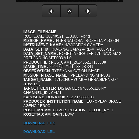
IMAGE_FILENAME :
ROS_CAM1_20140521T113308_P.png
MISSION_NAME :
INTERNATIONAL ROSETTA MISSION
INSTRUMENT_NAME :
NAVIGATION CAMERA
DATA_SET_ID :
RO-C-NAVCAM-2-PRL-MTP003-V1.0
DATA_SET_NAME :
ROSETTA-ORBITER 67P NAVCAM 2
PRELANDING MTP003 V1.0
PRODUCT_ID :
ROS_CAM1_20140521T113308
IMAGE_TIME :
2014-05-21T11:33:08.349
OBSERVATION_TYPE :
NAVIGATION IMAGE
MISSION_PHASE_NAME :
PRELANDING MTP003
TARGET_NAME :
67P/CHURYUMOV-GERASIMENKO 1
(1969 R1)
TARGET_CENTER_DISTANCE :
976565.326 km
CHANNEL_ID :
CAM1
EXPOSURE_DURATION :
12.31 seconds
PRODUCER_INSTITUTION_NAME :
EUROPEAN SPACE
AGENCY-ESAC
ROSETTA:CAM_COVER_POSITION :
DEFOC_NATT
ROSETTA:CAM_GAIN :
LOW
DOWNLOAD .FITS
DOWNLOAD .LBL