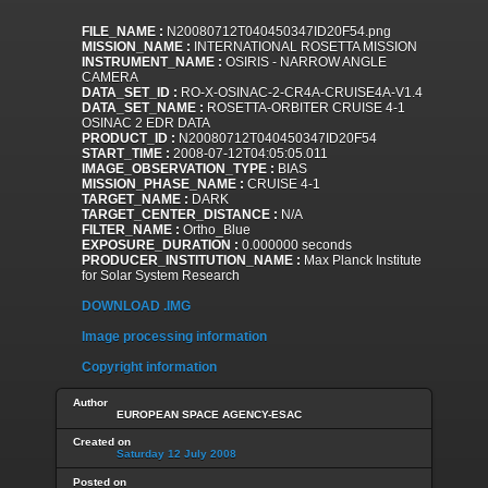
FILE_NAME :
N20080712T040450347ID20F54.png
MISSION_NAME :
INTERNATIONAL ROSETTA MISSION
INSTRUMENT_NAME :
OSIRIS - NARROW ANGLE
CAMERA
DATA_SET_ID :
RO-X-OSINAC-2-CR4A-CRUISE4A-V1.4
DATA_SET_NAME :
ROSETTA-ORBITER CRUISE 4-1
OSINAC 2 EDR DATA
PRODUCT_ID :
N20080712T040450347ID20F54
START_TIME :
2008-07-12T04:05:05.011
IMAGE_OBSERVATION_TYPE :
BIAS
MISSION_PHASE_NAME :
CRUISE 4-1
TARGET_NAME :
DARK
TARGET_CENTER_DISTANCE :
N/A
FILTER_NAME :
Ortho_Blue
EXPOSURE_DURATION :
0.000000 seconds
PRODUCER_INSTITUTION_NAME :
Max Planck Institute
for Solar System Research
DOWNLOAD .IMG
Image processing information
Copyright information
Author
EUROPEAN SPACE AGENCY-ESAC
Created on
Saturday 12 July 2008
Posted on