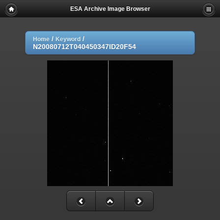
ESA Archive Image Browser
/
/
Home
Keyword
N20080712T040450347ID20F54