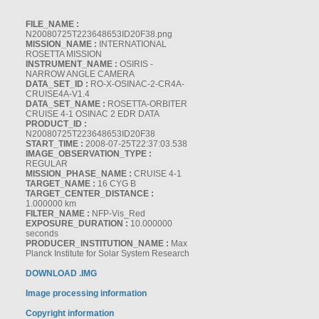
FILE_NAME :
N20080725T223648653ID20F38.png
MISSION_NAME :
INTERNATIONAL
ROSETTA MISSION
INSTRUMENT_NAME :
OSIRIS -
NARROW ANGLE CAMERA
DATA_SET_ID :
RO-X-OSINAC-2-CR4A-
CRUISE4A-V1.4
DATA_SET_NAME :
ROSETTA-ORBITER
CRUISE 4-1 OSINAC 2 EDR DATA
PRODUCT_ID :
N20080725T223648653ID20F38
START_TIME :
2008-07-25T22:37:03.538
IMAGE_OBSERVATION_TYPE :
REGULAR
MISSION_PHASE_NAME :
CRUISE 4-1
TARGET_NAME :
16 CYG B
TARGET_CENTER_DISTANCE :
1.000000 km
FILTER_NAME :
NFP-Vis_Red
EXPOSURE_DURATION :
10.000000
seconds
PRODUCER_INSTITUTION_NAME :
Max
Planck Institute for Solar System Research
DOWNLOAD .IMG
Image processing information
Copyright information