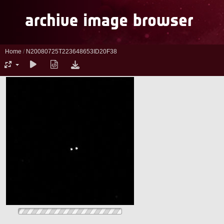
Home
/
N20080725T223648653ID20F38