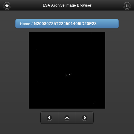
ESA Archive Image Browser
/
N20080725T224501409ID20F28
Home