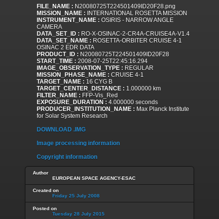
FILE_NAME :
N20080725T224501409ID20F28.png
MISSION_NAME :
INTERNATIONAL ROSETTA MISSION
INSTRUMENT_NAME :
OSIRIS - NARROW ANGLE
CAMERA
DATA_SET_ID :
RO-X-OSINAC-2-CR4A-CRUISE4A-V1.4
DATA_SET_NAME :
ROSETTA-ORBITER CRUISE 4-1
OSINAC 2 EDR DATA
PRODUCT_ID :
N20080725T224501409ID20F28
START_TIME :
2008-07-25T22:45:16.294
IMAGE_OBSERVATION_TYPE :
REGULAR
MISSION_PHASE_NAME :
CRUISE 4-1
TARGET_NAME :
16 CYG B
TARGET_CENTER_DISTANCE :
1.000000 km
FILTER_NAME :
FFP-Vis_Red
EXPOSURE_DURATION :
4.000000 seconds
PRODUCER_INSTITUTION_NAME :
Max Planck Institute
for Solar System Research
DOWNLOAD .IMG
Image processing information
Copyright information
Author
EUROPEAN SPACE AGENCY-ESAC
Created on
Friday 25 July 2008
Posted on
Tuesday 28 July 2015