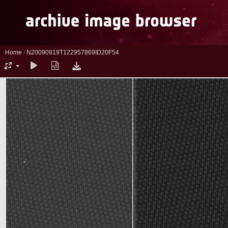
Home
/
N20090919T122957869ID20F54