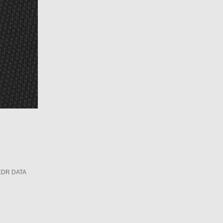
EDR DATA