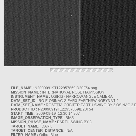
FILE_NAME :
N20090919T122957869ID20F54.png
MISSION_NAME :
INTERNATIONAL ROSETTA MISSION
INSTRUMENT_NAME :
OSIRIS - NARROW ANGLE CAMERA
DATA_SET_ID :
RO-E-OSINAC-2-EAR3-EARTHSWINGBY3-V1.2
DATA_SET_NAME :
ROSETTA-ORBITER EARTH SWING-BY 3 OSINAC 2 
PRODUCT_ID :
N20090919T122957869ID20F54
START_TIME :
2009-09-19T12:30:14.907
IMAGE_OBSERVATION_TYPE :
BIAS
MISSION_PHASE_NAME :
EARTH SWING-BY 3
TARGET_NAME :
DARK
TARGET_CENTER_DISTANCE :
N/A
FILTER_NAME :
Ortho_Blue