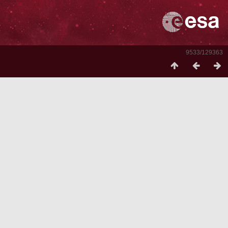
9533/129363