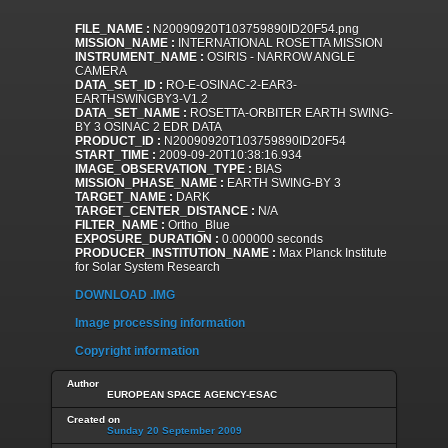
FILE_NAME :
N20090920T103759890ID20F54.png
MISSION_NAME :
INTERNATIONAL ROSETTA MISSION
INSTRUMENT_NAME :
OSIRIS - NARROW ANGLE
CAMERA
DATA_SET_ID :
RO-E-OSINAC-2-EAR3-
EARTHSWINGBY3-V1.2
DATA_SET_NAME :
ROSETTA-ORBITER EARTH SWING-
BY 3 OSINAC 2 EDR DATA
PRODUCT_ID :
N20090920T103759890ID20F54
START_TIME :
2009-09-20T10:38:16.934
IMAGE_OBSERVATION_TYPE :
BIAS
MISSION_PHASE_NAME :
EARTH SWING-BY 3
TARGET_NAME :
DARK
TARGET_CENTER_DISTANCE :
N/A
FILTER_NAME :
Ortho_Blue
EXPOSURE_DURATION :
0.000000 seconds
PRODUCER_INSTITUTION_NAME :
Max Planck Institute
for Solar System Research
DOWNLOAD .IMG
Image processing information
Copyright information
Author
EUROPEAN SPACE AGENCY-ESAC
Created on
Sunday 20 September 2009