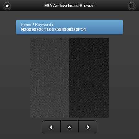
ESA Archive Image Browser
/
/
Home
Keyword
N20090920T103759890ID20F54