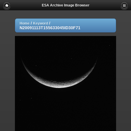
ESA Archive Image Browser
/
/
Home
Keyword
N20091113T155633045ID30F71