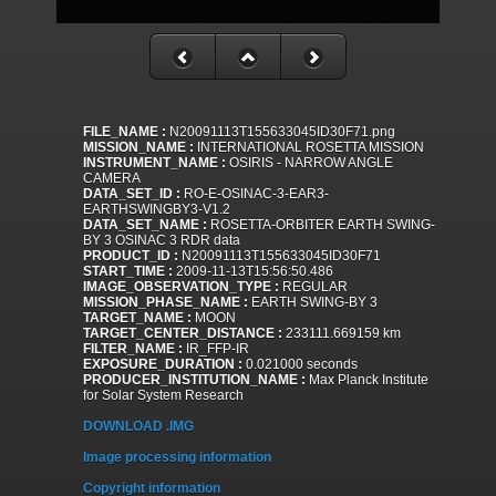
FILE_NAME :
N20091113T155633045ID30F71.png
MISSION_NAME :
INTERNATIONAL ROSETTA MISSION
INSTRUMENT_NAME :
OSIRIS - NARROW ANGLE
CAMERA
DATA_SET_ID :
RO-E-OSINAC-3-EAR3-
EARTHSWINGBY3-V1.2
DATA_SET_NAME :
ROSETTA-ORBITER EARTH SWING-
BY 3 OSINAC 3 RDR data
PRODUCT_ID :
N20091113T155633045ID30F71
START_TIME :
2009-11-13T15:56:50.486
IMAGE_OBSERVATION_TYPE :
REGULAR
MISSION_PHASE_NAME :
EARTH SWING-BY 3
TARGET_NAME :
MOON
TARGET_CENTER_DISTANCE :
233111.669159 km
FILTER_NAME :
IR_FFP-IR
EXPOSURE_DURATION :
0.021000 seconds
PRODUCER_INSTITUTION_NAME :
Max Planck Institute
for Solar System Research
DOWNLOAD .IMG
Image processing information
Copyright information