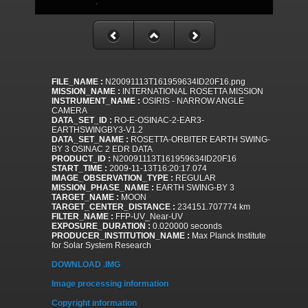
FILE_NAME :
N20091113T161959634ID20F16.png
MISSION_NAME :
INTERNATIONAL ROSETTA MISSION
INSTRUMENT_NAME :
OSIRIS - NARROW ANGLE
CAMERA
DATA_SET_ID :
RO-E-OSINAC-2-EAR3-
EARTHSWINGBY3-V1.2
DATA_SET_NAME :
ROSETTA-ORBITER EARTH SWING-
BY 3 OSINAC 2 EDR DATA
PRODUCT_ID :
N20091113T161959634ID20F16
START_TIME :
2009-11-13T16:20:17.074
IMAGE_OBSERVATION_TYPE :
REGULAR
MISSION_PHASE_NAME :
EARTH SWING-BY 3
TARGET_NAME :
MOON
TARGET_CENTER_DISTANCE :
234151.707774 km
FILTER_NAME :
FFP-UV_Near-UV
EXPOSURE_DURATION :
0.020000 seconds
PRODUCER_INSTITUTION_NAME :
Max Planck Institute
for Solar System Research
DOWNLOAD .IMG
Image processing information
Copyright information