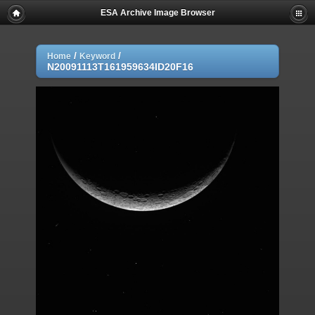
ESA Archive Image Browser
/
/
Home
Keyword
N20091113T161959634ID20F16