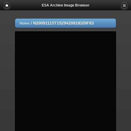
ESA Archive Image Browser
/
N20091115T152942081ID20F83
Home