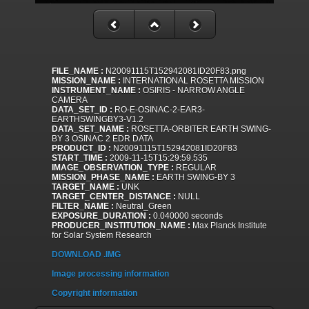
FILE_NAME :
N20091115T152942081ID20F83.png
MISSION_NAME :
INTERNATIONAL ROSETTA MISSION
INSTRUMENT_NAME :
OSIRIS - NARROW ANGLE
CAMERA
DATA_SET_ID :
RO-E-OSINAC-2-EAR3-
EARTHSWINGBY3-V1.2
DATA_SET_NAME :
ROSETTA-ORBITER EARTH SWING-
BY 3 OSINAC 2 EDR DATA
PRODUCT_ID :
N20091115T152942081ID20F83
START_TIME :
2009-11-15T15:29:59.535
IMAGE_OBSERVATION_TYPE :
REGULAR
MISSION_PHASE_NAME :
EARTH SWING-BY 3
TARGET_NAME :
UNK
TARGET_CENTER_DISTANCE :
NULL
FILTER_NAME :
Neutral_Green
EXPOSURE_DURATION :
0.040000 seconds
PRODUCER_INSTITUTION_NAME :
Max Planck Institute
for Solar System Research
DOWNLOAD .IMG
Image processing information
Copyright information