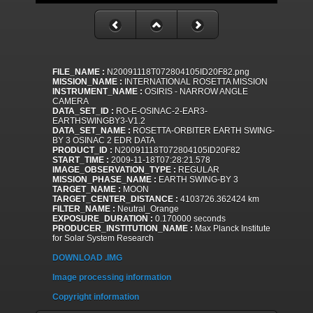
FILE_NAME :
N20091118T072804105ID20F82.png
MISSION_NAME :
INTERNATIONAL ROSETTA MISSION
INSTRUMENT_NAME :
OSIRIS - NARROW ANGLE
CAMERA
DATA_SET_ID :
RO-E-OSINAC-2-EAR3-
EARTHSWINGBY3-V1.2
DATA_SET_NAME :
ROSETTA-ORBITER EARTH SWING-
BY 3 OSINAC 2 EDR DATA
PRODUCT_ID :
N20091118T072804105ID20F82
START_TIME :
2009-11-18T07:28:21.578
IMAGE_OBSERVATION_TYPE :
REGULAR
MISSION_PHASE_NAME :
EARTH SWING-BY 3
TARGET_NAME :
MOON
TARGET_CENTER_DISTANCE :
4103726.362424 km
FILTER_NAME :
Neutral_Orange
EXPOSURE_DURATION :
0.170000 seconds
PRODUCER_INSTITUTION_NAME :
Max Planck Institute
for Solar System Research
DOWNLOAD .IMG
Image processing information
Copyright information