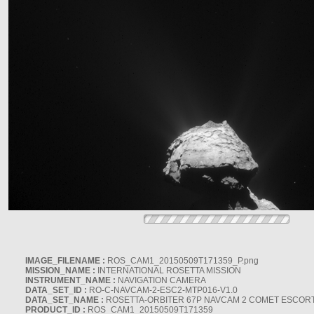
IMAGE_FILENAME :
ROS_CAM1_20150509T171359_P.png
MISSION_NAME :
INTERNATIONAL ROSETTA MISSION
INSTRUMENT_NAME :
NAVIGATION CAMERA
DATA_SET_ID :
RO-C-NAVCAM-2-ESC2-MTP016-V1.0
DATA_SET_NAME :
ROSETTA-ORBITER 67P NAVCAM 2 COMET ESCORT 
PRODUCT_ID :
ROS_CAM1_20150509T171359