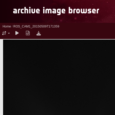
Home
/
ROS_CAM1_20150509T171359