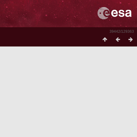
39442/129363