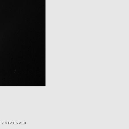
2 MTP016 V1.0