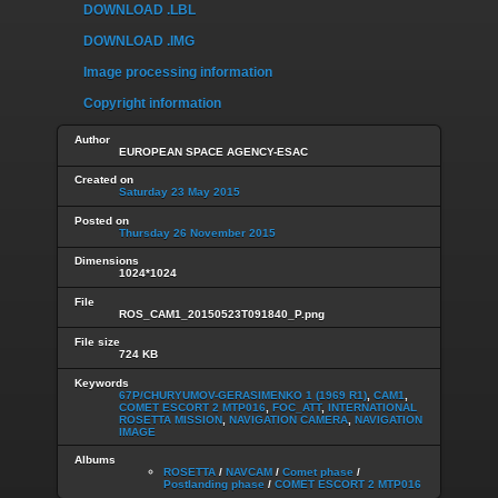
DOWNLOAD .LBL
DOWNLOAD .IMG
Image processing information
Copyright information
Author
EUROPEAN SPACE AGENCY-ESAC
Created on
Saturday 23 May 2015
Posted on
Thursday 26 November 2015
Dimensions
1024*1024
File
ROS_CAM1_20150523T091840_P.png
File size
724 KB
Keywords
67P/CHURYUMOV-GERASIMENKO 1 (1969 R1)
,
CAM1
,
COMET ESCORT 2 MTP016
,
FOC_ATT
,
INTERNATIONAL
ROSETTA MISSION
,
NAVIGATION CAMERA
,
NAVIGATION
IMAGE
Albums
ROSETTA
/
NAVCAM
/
Comet phase
/
Postlanding phase
/
COMET ESCORT 2 MTP016