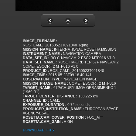
IMAGE_FILENAME :
ROS_CAM1_20150523T091840_P.png
MISSION_NAME :
INTERNATIONAL ROSETTA MISSION
INSTRUMENT_NAME :
NAVIGATION CAMERA
DATA_SET_ID :
RO-C-NAVCAM-2-ESC2-MTP016-V1.0
DATA_SET_NAME :
ROSETTA-ORBITER 67P NAVCAM 2
COMET ESCORT 2 MTP016 V1.0
PRODUCT_ID :
ROS_CAM1_20150523T091840
IMAGE_TIME :
2015-05-23T09:18:40.141
OBSERVATION_TYPE :
NAVIGATION IMAGE
MISSION_PHASE_NAME :
COMET ESCORT 2 MTP016
TARGET_NAME :
67P/CHURYUMOV-GERASIMENKO 1
(1969 R1)
TARGET_CENTER_DISTANCE :
138.225 km
CHANNEL_ID :
CAM1
EXPOSURE_DURATION :
0.72 seconds
PRODUCER_INSTITUTION_NAME :
EUROPEAN SPACE
AGENCY-ESAC
ROSETTA:CAM_COVER_POSITION :
FOC_ATT
ROSETTA:CAM_GAIN :
HIGH
DOWNLOAD .FITS