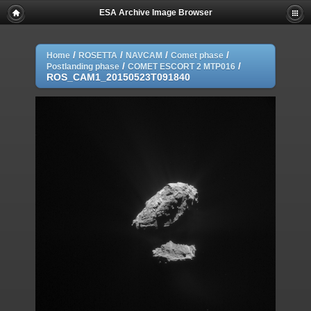
ESA Archive Image Browser
/
/
/
/
Home
ROSETTA
NAVCAM
Comet phase
/
/
Postlanding phase
COMET ESCORT 2 MTP016
ROS_CAM1_20150523T091840