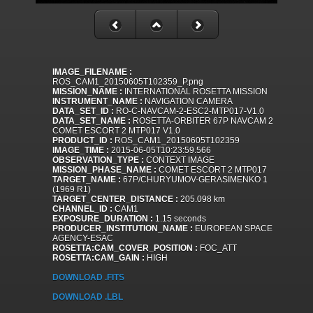
IMAGE_FILENAME :
ROS_CAM1_20150605T102359_P.png
MISSION_NAME :
INTERNATIONAL ROSETTA MISSION
INSTRUMENT_NAME :
NAVIGATION CAMERA
DATA_SET_ID :
RO-C-NAVCAM-2-ESC2-MTP017-V1.0
DATA_SET_NAME :
ROSETTA-ORBITER 67P NAVCAM 2
COMET ESCORT 2 MTP017 V1.0
PRODUCT_ID :
ROS_CAM1_20150605T102359
IMAGE_TIME :
2015-06-05T10:23:59.566
OBSERVATION_TYPE :
CONTEXT IMAGE
MISSION_PHASE_NAME :
COMET ESCORT 2 MTP017
TARGET_NAME :
67P/CHURYUMOV-GERASIMENKO 1
(1969 R1)
TARGET_CENTER_DISTANCE :
205.098 km
CHANNEL_ID :
CAM1
EXPOSURE_DURATION :
1.15 seconds
PRODUCER_INSTITUTION_NAME :
EUROPEAN SPACE
AGENCY-ESAC
ROSETTA:CAM_COVER_POSITION :
FOC_ATT
ROSETTA:CAM_GAIN :
HIGH
DOWNLOAD .FITS
DOWNLOAD .LBL