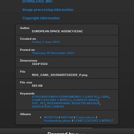
DOWNLOAD .IMG
Image processing information
Copyright information
Author
EUROPEAN SPACE AGENCY-ESAC
Created on
Friday 5 June 2015
Posted on
Thursday 26 November 2015
Dimensions
1024*1024
File
ROS_CAM1_20150605T102359_P.png
File size
593 KB
Keywords
67P/CHURYUMOV-GERASIMENKO 1 (1969 R1)
,
CAM1
,
COMET ESCORT 2 MTP017
,
CONTEXT IMAGE
,
FOC_ATT
,
INTERNATIONAL ROSETTA MISSION
,
NAVIGATION CAMERA
Albums
ROSETTA
/
NAVCAM
/
Comet phase
/
Postlanding phase
/
COMET ESCORT 2 MTP017