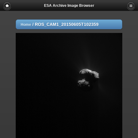
ESA Archive Image Browser
/
ROS_CAM1_20150605T102359
Home