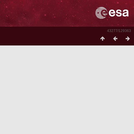
43277/129363