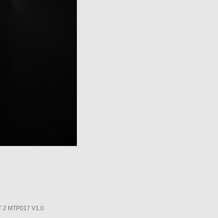
2 MTP017 V1.0