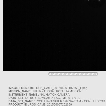
IMAGE_FILENAME :
ROS_CAM1_20150605T102359_P.png
MISSION_NAME :
INTERNATIONAL ROSETTA MISSION
INSTRUMENT_NAME :
NAVIGATION CAMERA
DATA_SET_ID :
RO-C-NAVCAM-2-ESC2-MTP017-V1.0
DATA_SET_NAME :
ROSETTA-ORBITER 67P NAVCAM 2 COMET ESCORT 
PRODUCT_ID :
ROS_CAM1_20150605T102359