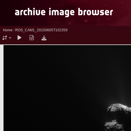
Home
/
ROS_CAM1_20150605T102359