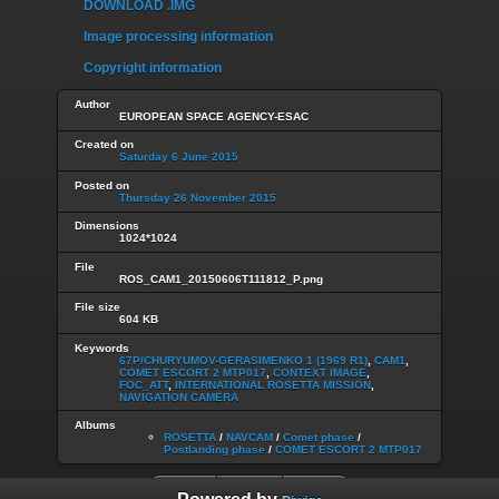
DOWNLOAD .IMG
Image processing information
Copyright information
Author
EUROPEAN SPACE AGENCY-ESAC
Created on
Saturday 6 June 2015
Posted on
Thursday 26 November 2015
Dimensions
1024*1024
File
ROS_CAM1_20150606T111812_P.png
File size
604 KB
Keywords
67P/CHURYUMOV-GERASIMENKO 1 (1969 R1)
,
CAM1
,
COMET ESCORT 2 MTP017
,
CONTEXT IMAGE
,
FOC_ATT
,
INTERNATIONAL ROSETTA MISSION
,
NAVIGATION CAMERA
Albums
ROSETTA
/
NAVCAM
/
Comet phase
/
Postlanding phase
/
COMET ESCORT 2 MTP017