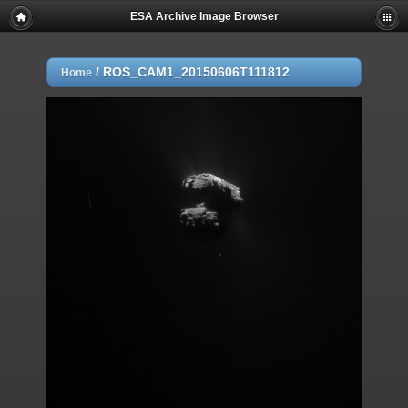
ESA Archive Image Browser
/
ROS_CAM1_20150606T111812
Home