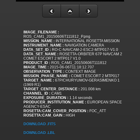
IMAGE_FILENAME :
ROS_CAM1_20150606T111812_P.png
MISSION_NAME :
INTERNATIONAL ROSETTA MISSION
INSTRUMENT_NAME :
NAVIGATION CAMERA
DATA_SET_ID :
RO-C-NAVCAM-2-ESC2-MTP017-V1.0
DATA_SET_NAME :
ROSETTA-ORBITER 67P NAVCAM 2
COMET ESCORT 2 MTP017 V1.0
PRODUCT_ID :
ROS_CAM1_20150606T111812
IMAGE_TIME :
2015-06-06T11:18:12.707
OBSERVATION_TYPE :
CONTEXT IMAGE
MISSION_PHASE_NAME :
COMET ESCORT 2 MTP017
TARGET_NAME :
67P/CHURYUMOV-GERASIMENKO 1
(1969 R1)
TARGET_CENTER_DISTANCE :
201.008 km
CHANNEL_ID :
CAM1
EXPOSURE_DURATION :
1.14 seconds
PRODUCER_INSTITUTION_NAME :
EUROPEAN SPACE
AGENCY-ESAC
ROSETTA:CAM_COVER_POSITION :
FOC_ATT
ROSETTA:CAM_GAIN :
HIGH
DOWNLOAD .FITS
DOWNLOAD .LBL