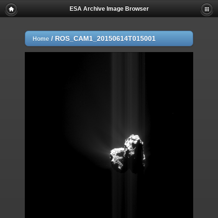
ESA Archive Image Browser
/
ROS_CAM1_20150614T015001
Home