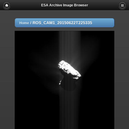
ESA Archive Image Browser
/
ROS_CAM1_20150622T225335
Home