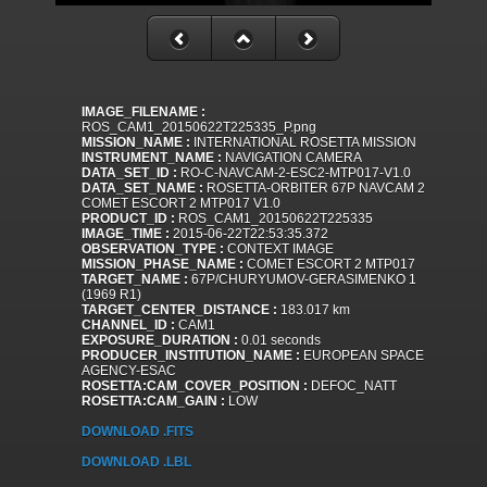
IMAGE_FILENAME :
ROS_CAM1_20150622T225335_P.png
MISSION_NAME :
INTERNATIONAL ROSETTA MISSION
INSTRUMENT_NAME :
NAVIGATION CAMERA
DATA_SET_ID :
RO-C-NAVCAM-2-ESC2-MTP017-V1.0
DATA_SET_NAME :
ROSETTA-ORBITER 67P NAVCAM 2
COMET ESCORT 2 MTP017 V1.0
PRODUCT_ID :
ROS_CAM1_20150622T225335
IMAGE_TIME :
2015-06-22T22:53:35.372
OBSERVATION_TYPE :
CONTEXT IMAGE
MISSION_PHASE_NAME :
COMET ESCORT 2 MTP017
TARGET_NAME :
67P/CHURYUMOV-GERASIMENKO 1
(1969 R1)
TARGET_CENTER_DISTANCE :
183.017 km
CHANNEL_ID :
CAM1
EXPOSURE_DURATION :
0.01 seconds
PRODUCER_INSTITUTION_NAME :
EUROPEAN SPACE
AGENCY-ESAC
ROSETTA:CAM_COVER_POSITION :
DEFOC_NATT
ROSETTA:CAM_GAIN :
LOW
DOWNLOAD .FITS
DOWNLOAD .LBL