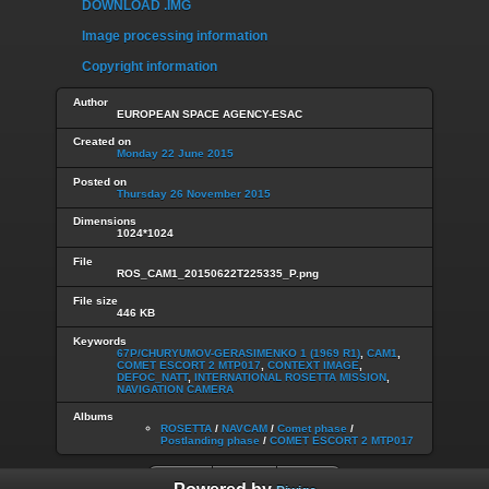
DOWNLOAD .IMG
Image processing information
Copyright information
Author
EUROPEAN SPACE AGENCY-ESAC
Created on
Monday 22 June 2015
Posted on
Thursday 26 November 2015
Dimensions
1024*1024
File
ROS_CAM1_20150622T225335_P.png
File size
446 KB
Keywords
67P/CHURYUMOV-GERASIMENKO 1 (1969 R1)
,
CAM1
,
COMET ESCORT 2 MTP017
,
CONTEXT IMAGE
,
DEFOC_NATT
,
INTERNATIONAL ROSETTA MISSION
,
NAVIGATION CAMERA
Albums
ROSETTA
/
NAVCAM
/
Comet phase
/
Postlanding phase
/
COMET ESCORT 2 MTP017