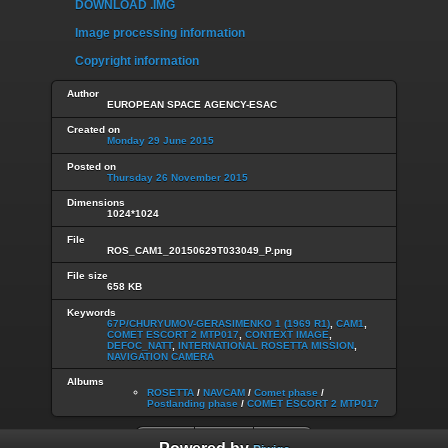
DOWNLOAD .IMG
Image processing information
Copyright information
Author
EUROPEAN SPACE AGENCY-ESAC
Created on
Monday 29 June 2015
Posted on
Thursday 26 November 2015
Dimensions
1024*1024
File
ROS_CAM1_20150629T033049_P.png
File size
658 KB
Keywords
67P/CHURYUMOV-GERASIMENKO 1 (1969 R1)
,
CAM1
,
COMET ESCORT 2 MTP017
,
CONTEXT IMAGE
,
DEFOC_NATT
,
INTERNATIONAL ROSETTA MISSION
,
NAVIGATION CAMERA
Albums
ROSETTA
/
NAVCAM
/
Comet phase
/
Postlanding phase
/
COMET ESCORT 2 MTP017