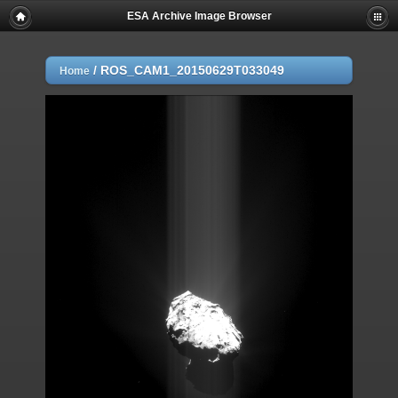
ESA Archive Image Browser
/
ROS_CAM1_20150629T033049
Home