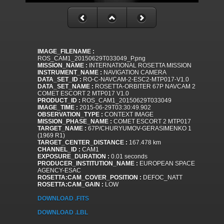
IMAGE_FILENAME :
ROS_CAM1_20150629T033049_P.png
MISSION_NAME :
INTERNATIONAL ROSETTA MISSION
INSTRUMENT_NAME :
NAVIGATION CAMERA
DATA_SET_ID :
RO-C-NAVCAM-2-ESC2-MTP017-V1.0
DATA_SET_NAME :
ROSETTA-ORBITER 67P NAVCAM 2
COMET ESCORT 2 MTP017 V1.0
PRODUCT_ID :
ROS_CAM1_20150629T033049
IMAGE_TIME :
2015-06-29T03:30:49.902
OBSERVATION_TYPE :
CONTEXT IMAGE
MISSION_PHASE_NAME :
COMET ESCORT 2 MTP017
TARGET_NAME :
67P/CHURYUMOV-GERASIMENKO 1
(1969 R1)
TARGET_CENTER_DISTANCE :
167.478 km
CHANNEL_ID :
CAM1
EXPOSURE_DURATION :
0.01 seconds
PRODUCER_INSTITUTION_NAME :
EUROPEAN SPACE
AGENCY-ESAC
ROSETTA:CAM_COVER_POSITION :
DEFOC_NATT
ROSETTA:CAM_GAIN :
LOW
DOWNLOAD .FITS
DOWNLOAD .LBL