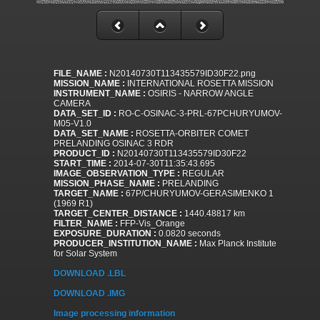
FILE_NAME :
N20140730T113435579ID30F22.png
MISSION_NAME :
INTERNATIONAL ROSETTA MISSION
INSTRUMENT_NAME :
OSIRIS - NARROW ANGLE
CAMERA
DATA_SET_ID :
RO-C-OSINAC-3-PRL-67PCHURYUMOV-
M05-V1.0
DATA_SET_NAME :
ROSETTA-ORBITER COMET
PRELANDING OSINAC 3 RDR
PRODUCT_ID :
N20140730T113435579ID30F22
START_TIME :
2014-07-30T11:35:43.695
IMAGE_OBSERVATION_TYPE :
REGULAR
MISSION_PHASE_NAME :
PRELANDING
TARGET_NAME :
67P/CHURYUMOV-GERASIMENKO 1
(1969 R1)
TARGET_CENTER_DISTANCE :
1440.48817 km
FILTER_NAME :
FFP-Vis_Orange
EXPOSURE_DURATION :
0.0820 seconds
PRODUCER_INSTITUTION_NAME :
Max Planck Institute
for Solar System
DOWNLOAD .LBL
DOWNLOAD .IMG
Image processing information