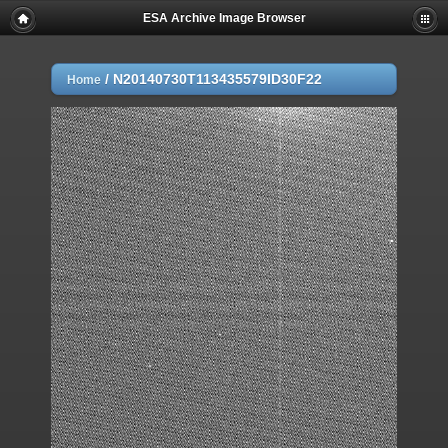
ESA Archive Image Browser
/
N20140730T113435579ID30F22
Home