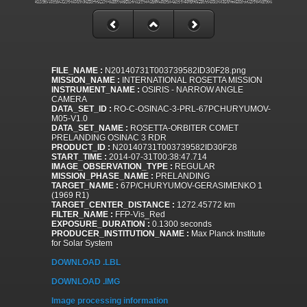
FILE_NAME :
N20140731T003739582ID30F28.png
MISSION_NAME :
INTERNATIONAL ROSETTA MISSION
INSTRUMENT_NAME :
OSIRIS - NARROW ANGLE
CAMERA
DATA_SET_ID :
RO-C-OSINAC-3-PRL-67PCHURYUMOV-
M05-V1.0
DATA_SET_NAME :
ROSETTA-ORBITER COMET
PRELANDING OSINAC 3 RDR
PRODUCT_ID :
N20140731T003739582ID30F28
START_TIME :
2014-07-31T00:38:47.714
IMAGE_OBSERVATION_TYPE :
REGULAR
MISSION_PHASE_NAME :
PRELANDING
TARGET_NAME :
67P/CHURYUMOV-GERASIMENKO 1
(1969 R1)
TARGET_CENTER_DISTANCE :
1272.45772 km
FILTER_NAME :
FFP-Vis_Red
EXPOSURE_DURATION :
0.1300 seconds
PRODUCER_INSTITUTION_NAME :
Max Planck Institute
for Solar System
DOWNLOAD .LBL
DOWNLOAD .IMG
Image processing information