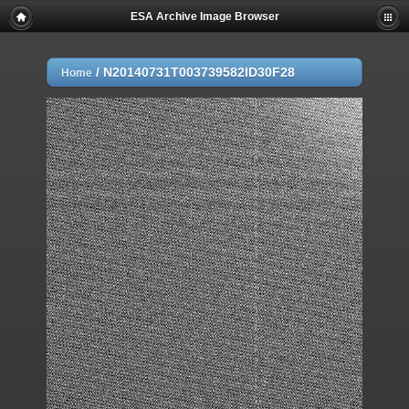
ESA Archive Image Browser
/
N20140731T003739582ID30F28
Home