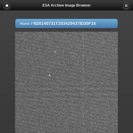
ESA Archive Image Browser
/
N20140731T203429437ID30F16
Home