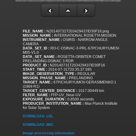
FILE_NAME :
N20140731T203429437ID30F16.png
MISSION_NAME :
INTERNATIONAL ROSETTA MISSION
INSTRUMENT_NAME :
OSIRIS - NARROW ANGLE
CAMERA
DATA_SET_ID :
RO-C-OSINAC-3-PRL-67PCHURYUMOV-
M05-V1.0
DATA_SET_NAME :
ROSETTA-ORBITER COMET
PRELANDING OSINAC 3 RDR
PRODUCT_ID :
N20140731T203429437ID30F16
START_TIME :
2014-07-31T20:35:37.595
IMAGE_OBSERVATION_TYPE :
REGULAR
MISSION_PHASE_NAME :
PRELANDING
TARGET_NAME :
67P/CHURYUMOV-GERASIMENKO 1
(1969 R1)
TARGET_CENTER_DISTANCE :
1017.00449 km
FILTER_NAME :
FFP-UV_Near-UV
EXPOSURE_DURATION :
0.8500 seconds
PRODUCER_INSTITUTION_NAME :
Max Planck Institute
for Solar System
DOWNLOAD .LBL
DOWNLOAD .IMG
Image processing information