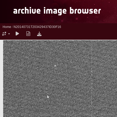
Home
/
N20140731T203429437ID30F16