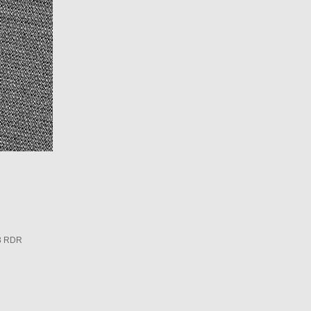
3 RDR