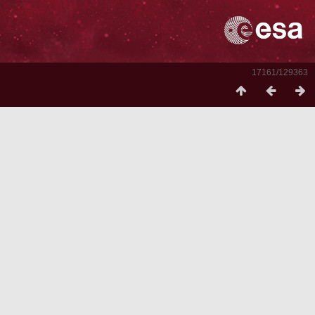
17161/129363