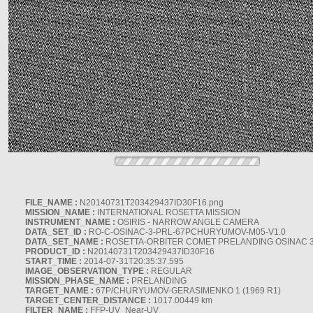
FILE_NAME :
N20140731T203429437ID30F16.png
MISSION_NAME :
INTERNATIONAL ROSETTA MISSION
INSTRUMENT_NAME :
OSIRIS - NARROW ANGLE CAMERA
DATA_SET_ID :
RO-C-OSINAC-3-PRL-67PCHURYUMOV-M05-V1.0
DATA_SET_NAME :
ROSETTA-ORBITER COMET PRELANDING OSINAC 
PRODUCT_ID :
N20140731T203429437ID30F16
START_TIME :
2014-07-31T20:35:37.595
IMAGE_OBSERVATION_TYPE :
REGULAR
MISSION_PHASE_NAME :
PRELANDING
TARGET_NAME :
67P/CHURYUMOV-GERASIMENKO 1 (1969 R1)
TARGET_CENTER_DISTANCE :
1017.00449 km
FILTER_NAME :
FFP-UV_Near-UV