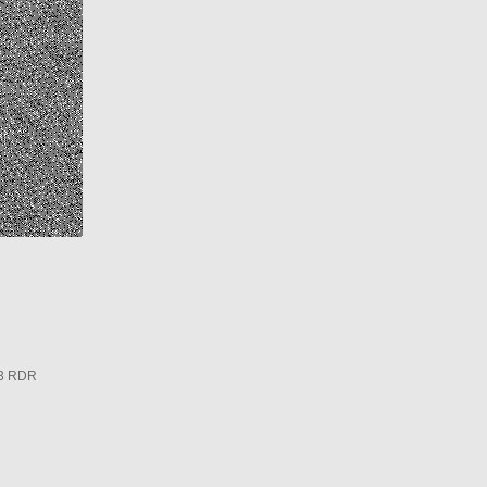
3 RDR