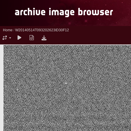
Home
/
W20140514T093202623ID30F12