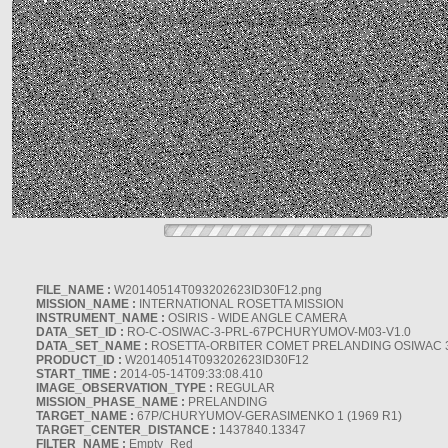
FILE_NAME :
W20140514T093202623ID30F12.png
MISSION_NAME :
INTERNATIONAL ROSETTA MISSION
INSTRUMENT_NAME :
OSIRIS - WIDE ANGLE CAMERA
DATA_SET_ID :
RO-C-OSIWAC-3-PRL-67PCHURYUMOV-M03-V1.0
DATA_SET_NAME :
ROSETTA-ORBITER COMET PRELANDING OSIWAC 
PRODUCT_ID :
W20140514T093202623ID30F12
START_TIME :
2014-05-14T09:33:08.410
IMAGE_OBSERVATION_TYPE :
REGULAR
MISSION_PHASE_NAME :
PRELANDING
TARGET_NAME :
67P/CHURYUMOV-GERASIMENKO 1 (1969 R1)
TARGET_CENTER_DISTANCE :
1437840.13347
FILTER_NAME :
Empty_Red