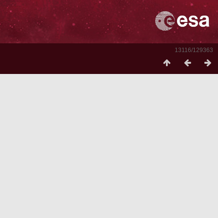
13116/129363