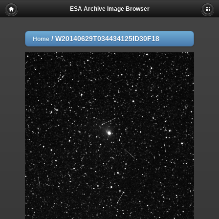
ESA Archive Image Browser
/
W20140629T034434125ID30F18
Home