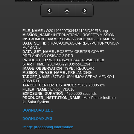
FILE_NAME :
W20140629T034434125ID30F18.png
MISSION_NAME :
INTERNATIONAL ROSETTA MISSION
INSTRUMENT_NAME :
OSIRIS - WIDE ANGLE CAMERA
DATA_SET_ID :
RO-C-OSIWAC-3-PRL-67PCHURYUMOV-
M04B-V1.0
DATA_SET_NAME :
ROSETTA-ORBITER COMET
PRELANDING OSIWAC 3 RDR
PRODUCT_ID :
W20140629T034434125ID30F18
START_TIME :
2014-06-29T03:45:41.294
IMAGE_OBSERVATION_TYPE :
REGULAR
MISSION_PHASE_NAME :
PRELANDING
TARGET_NAME :
67P/CHURYUMOV-GERASIMENKO 1
(1969 R1)
TARGET_CENTER_DISTANCE :
75739.73305 km
FILTER_NAME :
Empty_VIS610
EXPOSURE_DURATION :
420.0000 seconds
PRODUCER_INSTITUTION_NAME :
Max Planck Institute
for Solar System
DOWNLOAD .LBL
DOWNLOAD .IMG
Image processing information