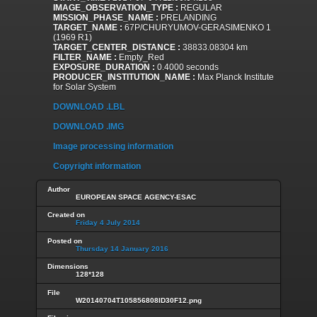
IMAGE_OBSERVATION_TYPE :
REGULAR
MISSION_PHASE_NAME :
PRELANDING
TARGET_NAME :
67P/CHURYUMOV-GERASIMENKO 1
(1969 R1)
TARGET_CENTER_DISTANCE :
38833.08304 km
FILTER_NAME :
Empty_Red
EXPOSURE_DURATION :
0.4000 seconds
PRODUCER_INSTITUTION_NAME :
Max Planck Institute
for Solar System
DOWNLOAD .LBL
DOWNLOAD .IMG
Image processing information
Copyright information
Author
EUROPEAN SPACE AGENCY-ESAC
Created on
Friday 4 July 2014
Posted on
Thursday 14 January 2016
Dimensions
128*128
File
W20140704T105856808ID30F12.png