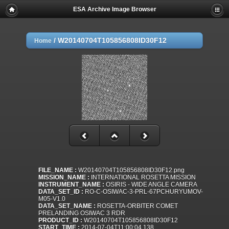
ESA Archive Image Browser
/
W20140704T105856808ID30F12
Home
FILE_NAME :
W20140704T105856808ID30F12.png
MISSION_NAME :
INTERNATIONAL ROSETTA MISSION
INSTRUMENT_NAME :
OSIRIS - WIDE ANGLE CAMERA
DATA_SET_ID :
RO-C-OSIWAC-3-PRL-67PCHURYUMOV-
M05-V1.0
DATA_SET_NAME :
ROSETTA-ORBITER COMET
PRELANDING OSIWAC 3 RDR
PRODUCT_ID :
W20140704T105856808ID30F12
START_TIME :
2014-07-04T11:00:04.138