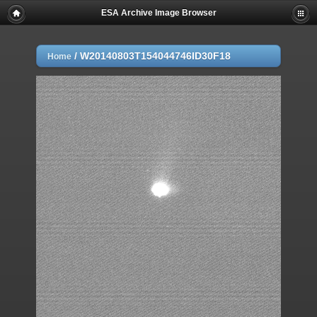
ESA Archive Image Browser
/
W20140803T154044746ID30F18
Home