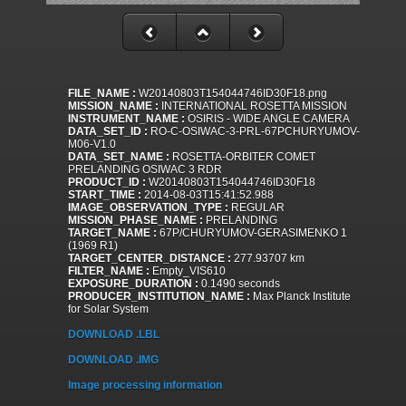
FILE_NAME :
W20140803T154044746ID30F18.png
MISSION_NAME :
INTERNATIONAL ROSETTA MISSION
INSTRUMENT_NAME :
OSIRIS - WIDE ANGLE CAMERA
DATA_SET_ID :
RO-C-OSIWAC-3-PRL-67PCHURYUMOV-
M06-V1.0
DATA_SET_NAME :
ROSETTA-ORBITER COMET
PRELANDING OSIWAC 3 RDR
PRODUCT_ID :
W20140803T154044746ID30F18
START_TIME :
2014-08-03T15:41:52.988
IMAGE_OBSERVATION_TYPE :
REGULAR
MISSION_PHASE_NAME :
PRELANDING
TARGET_NAME :
67P/CHURYUMOV-GERASIMENKO 1
(1969 R1)
TARGET_CENTER_DISTANCE :
277.93707 km
FILTER_NAME :
Empty_VIS610
EXPOSURE_DURATION :
0.1490 seconds
PRODUCER_INSTITUTION_NAME :
Max Planck Institute
for Solar System
DOWNLOAD .LBL
DOWNLOAD .IMG
Image processing information