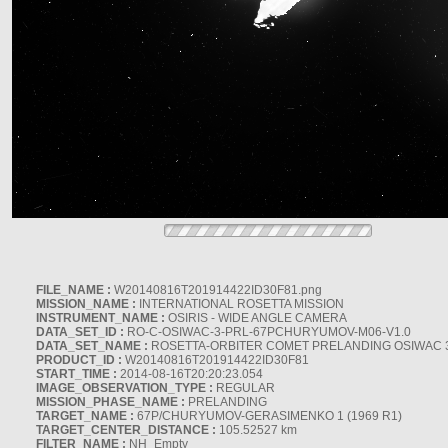
FILE_NAME :
W20140816T201914422ID30F81.png
MISSION_NAME :
INTERNATIONAL ROSETTA MISSION
INSTRUMENT_NAME :
OSIRIS - WIDE ANGLE CAMERA
DATA_SET_ID :
RO-C-OSIWAC-3-PRL-67PCHURYUMOV-M06-V1.0
DATA_SET_NAME :
ROSETTA-ORBITER COMET PRELANDING OSIWAC 
PRODUCT_ID :
W20140816T201914422ID30F81
START_TIME :
2014-08-16T20:20:23.054
IMAGE_OBSERVATION_TYPE :
REGULAR
MISSION_PHASE_NAME :
PRELANDING
TARGET_NAME :
67P/CHURYUMOV-GERASIMENKO 1 (1969 R1)
TARGET_CENTER_DISTANCE :
105.52527 km
FILTER_NAME :
NH_Empty