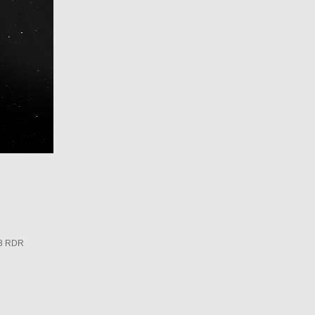
3 RDR