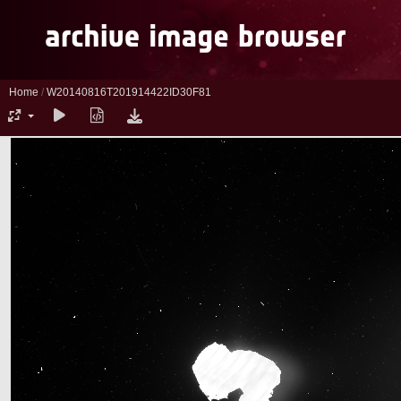
Home
/
W20140816T201914422ID30F81