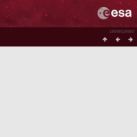
18569/129363