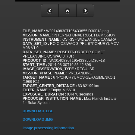
FILE_NAME :
W20140830T195433855ID30F18.png
MISSION_NAME :
INTERNATIONAL ROSETTA MISSION
INSTRUMENT_NAME :
OSIRIS - WIDE ANGLE CAMERA
DATA_SET_ID :
RO-C-OSIWAC-3-PRL-67PCHURYUMOV-
M06-V1.0
DATA_SET_NAME :
ROSETTA-ORBITER COMET
PRELANDING OSIWAC 3 RDR
PRODUCT_ID :
W20140830T195433855ID30F18
START_TIME :
2014-08-30T19:55:42.898
IMAGE_OBSERVATION_TYPE :
REGULAR
MISSION_PHASE_NAME :
PRELANDING
TARGET_NAME :
67P/CHURYUMOV-GERASIMENKO 1
(1969 R1)
TARGET_CENTER_DISTANCE :
63.82199 km
FILTER_NAME :
Empty_VIS610
EXPOSURE_DURATION :
0.4470 seconds
PRODUCER_INSTITUTION_NAME :
Max Planck Institute
for Solar System
DOWNLOAD .LBL
DOWNLOAD .IMG
Image processing information