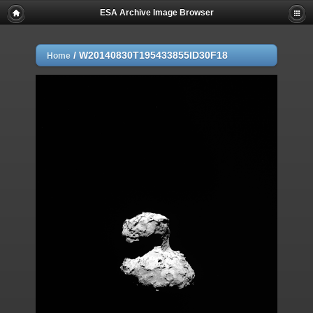
ESA Archive Image Browser
/
W20140830T195433855ID30F18
Home