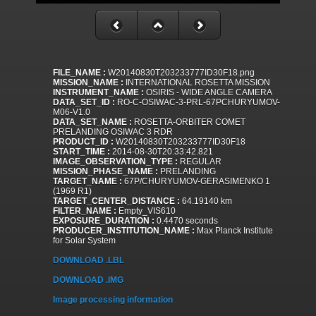
FILE_NAME :
W20140830T203233777ID30F18.png
MISSION_NAME :
INTERNATIONAL ROSETTA MISSION
INSTRUMENT_NAME :
OSIRIS - WIDE ANGLE CAMERA
DATA_SET_ID :
RO-C-OSIWAC-3-PRL-67PCHURYUMOV-
M06-V1.0
DATA_SET_NAME :
ROSETTA-ORBITER COMET
PRELANDING OSIWAC 3 RDR
PRODUCT_ID :
W20140830T203233777ID30F18
START_TIME :
2014-08-30T20:33:42.821
IMAGE_OBSERVATION_TYPE :
REGULAR
MISSION_PHASE_NAME :
PRELANDING
TARGET_NAME :
67P/CHURYUMOV-GERASIMENKO 1
(1969 R1)
TARGET_CENTER_DISTANCE :
64.19140 km
FILTER_NAME :
Empty_VIS610
EXPOSURE_DURATION :
0.4470 seconds
PRODUCER_INSTITUTION_NAME :
Max Planck Institute
for Solar System
DOWNLOAD .LBL
DOWNLOAD .IMG
Image processing information