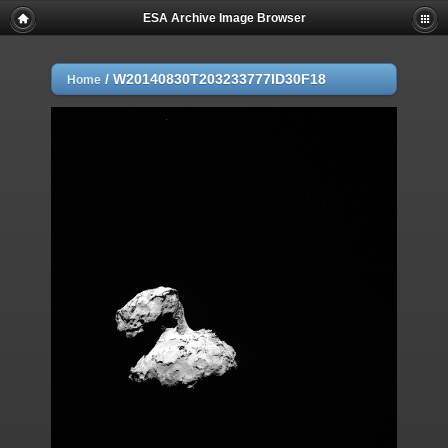
ESA Archive Image Browser
/
W20140830T203233777ID30F18
Home