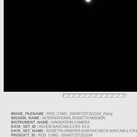
IMAGE_FILENAME :
ROS_CAM1_20040725T201104_P.png
MISSION_NAME :
INTERNATIONAL ROSETTA MISSION
INSTRUMENT_NAME :
NAVIGATION CAMERA
DATA_SET_ID :
RO-E/X-NAVCAM-2-CR1-V1.0
DATA_SET_NAME :
ROSETTA-ORBITER-EARTH/CHECK-NAVCAM-2-CR1
PRODUCT_ID :
ROS_CAM1_20040725T201104