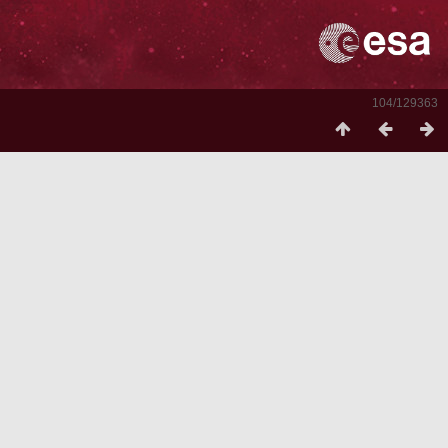
104/129363