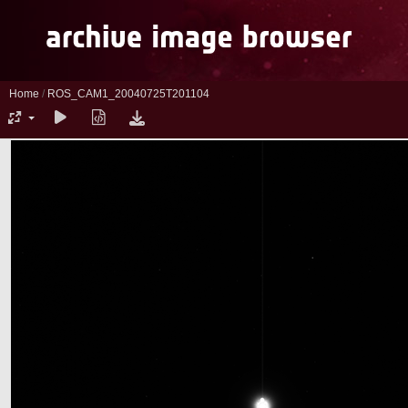
Home
/
ROS_CAM1_20040725T201104