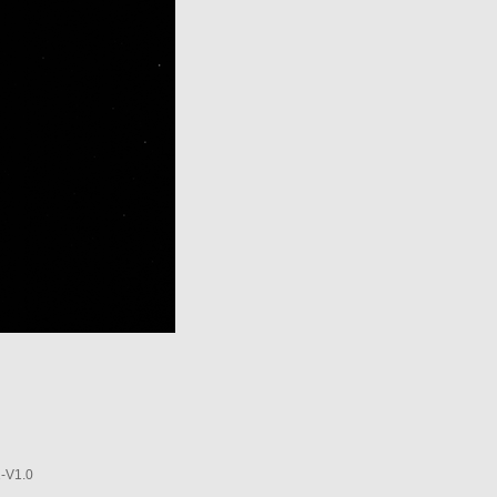
-V1.0