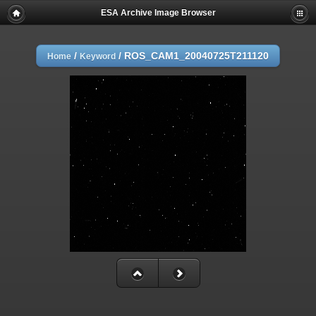
ESA Archive Image Browser
/
/
ROS_CAM1_20040725T211120
Home
Keyword