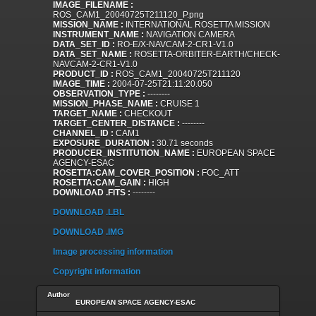
IMAGE_FILENAME :
ROS_CAM1_20040725T211120_P.png
MISSION_NAME :
INTERNATIONAL ROSETTA MISSION
INSTRUMENT_NAME :
NAVIGATION CAMERA
DATA_SET_ID :
RO-E/X-NAVCAM-2-CR1-V1.0
DATA_SET_NAME :
ROSETTA-ORBITER-EARTH/CHECK-
NAVCAM-2-CR1-V1.0
PRODUCT_ID :
ROS_CAM1_20040725T211120
IMAGE_TIME :
2004-07-25T21:11:20.050
OBSERVATION_TYPE :
--------
MISSION_PHASE_NAME :
CRUISE 1
TARGET_NAME :
CHECKOUT
TARGET_CENTER_DISTANCE :
--------
CHANNEL_ID :
CAM1
EXPOSURE_DURATION :
30.71 seconds
PRODUCER_INSTITUTION_NAME :
EUROPEAN SPACE
AGENCY-ESAC
ROSETTA:CAM_COVER_POSITION :
FOC_ATT
ROSETTA:CAM_GAIN :
HIGH
DOWNLOAD .FITS :
--------
DOWNLOAD .LBL
DOWNLOAD .IMG
Image processing information
Copyright information
Author
EUROPEAN SPACE AGENCY-ESAC