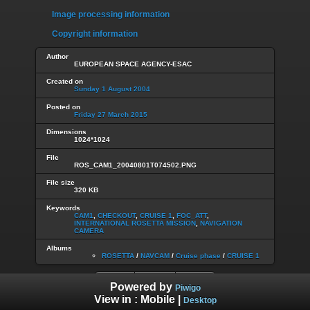
Image processing information
Copyright information
Author
EUROPEAN SPACE AGENCY-ESAC
Created on
Sunday 1 August 2004
Posted on
Friday 27 March 2015
Dimensions
1024*1024
File
ROS_CAM1_20040801T074502.PNG
File size
320 KB
Keywords
CAM1
,
CHECKOUT
,
CRUISE 1
,
FOC_ATT
,
INTERNATIONAL ROSETTA MISSION
,
NAVIGATION
CAMERA
Albums
ROSETTA
/
NAVCAM
/
Cruise phase
/
CRUISE 1
Powered by
Piwigo
View in :
Mobile
|
Desktop