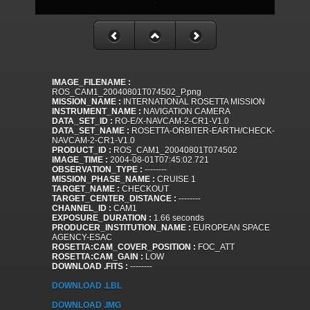
IMAGE_FILENAME :
ROS_CAM1_20040801T074502_P.png
MISSION_NAME :
INTERNATIONAL ROSETTA MISSION
INSTRUMENT_NAME :
NAVIGATION CAMERA
DATA_SET_ID :
RO-E/X-NAVCAM-2-CR1-V1.0
DATA_SET_NAME :
ROSETTA-ORBITER-EARTH/CHECK-
NAVCAM-2-CR1-V1.0
PRODUCT_ID :
ROS_CAM1_20040801T074502
IMAGE_TIME :
2004-08-01T07:45:02.721
OBSERVATION_TYPE :
--------
MISSION_PHASE_NAME :
CRUISE 1
TARGET_NAME :
CHECKOUT
TARGET_CENTER_DISTANCE :
--------
CHANNEL_ID :
CAM1
EXPOSURE_DURATION :
1.66 seconds
PRODUCER_INSTITUTION_NAME :
EUROPEAN SPACE
AGENCY-ESAC
ROSETTA:CAM_COVER_POSITION :
FOC_ATT
ROSETTA:CAM_GAIN :
LOW
DOWNLOAD .FITS :
--------
DOWNLOAD .LBL
DOWNLOAD .IMG