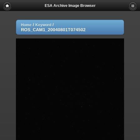
ESA Archive Image Browser
/
/
Home
Keyword
ROS_CAM1_20040801T074502