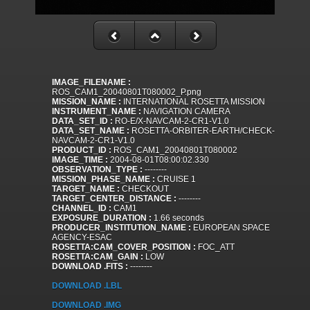
IMAGE_FILENAME :
ROS_CAM1_20040801T080002_P.png
MISSION_NAME :
INTERNATIONAL ROSETTA MISSION
INSTRUMENT_NAME :
NAVIGATION CAMERA
DATA_SET_ID :
RO-E/X-NAVCAM-2-CR1-V1.0
DATA_SET_NAME :
ROSETTA-ORBITER-EARTH/CHECK-
NAVCAM-2-CR1-V1.0
PRODUCT_ID :
ROS_CAM1_20040801T080002
IMAGE_TIME :
2004-08-01T08:00:02.330
OBSERVATION_TYPE :
--------
MISSION_PHASE_NAME :
CRUISE 1
TARGET_NAME :
CHECKOUT
TARGET_CENTER_DISTANCE :
--------
CHANNEL_ID :
CAM1
EXPOSURE_DURATION :
1.66 seconds
PRODUCER_INSTITUTION_NAME :
EUROPEAN SPACE
AGENCY-ESAC
ROSETTA:CAM_COVER_POSITION :
FOC_ATT
ROSETTA:CAM_GAIN :
LOW
DOWNLOAD .FITS :
--------
DOWNLOAD .LBL
DOWNLOAD .IMG