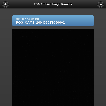
ESA Archive Image Browser
/
/
Home
Keyword
ROS_CAM1_20040801T080002