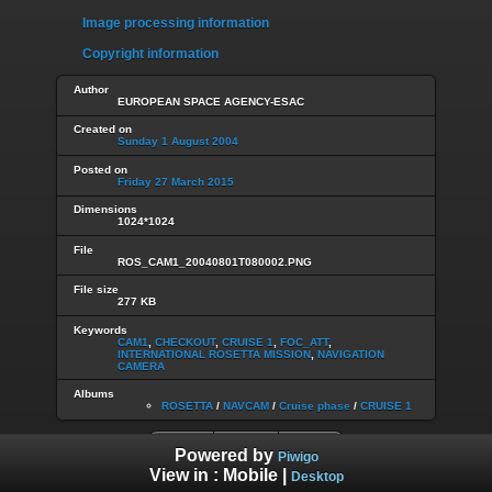
Image processing information
Copyright information
Author
EUROPEAN SPACE AGENCY-ESAC
Created on
Sunday 1 August 2004
Posted on
Friday 27 March 2015
Dimensions
1024*1024
File
ROS_CAM1_20040801T080002.PNG
File size
277 KB
Keywords
CAM1
,
CHECKOUT
,
CRUISE 1
,
FOC_ATT
,
INTERNATIONAL ROSETTA MISSION
,
NAVIGATION
CAMERA
Albums
ROSETTA
/
NAVCAM
/
Cruise phase
/
CRUISE 1
Powered by
Piwigo
View in :
Mobile
|
Desktop