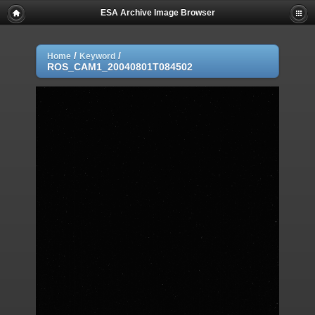
ESA Archive Image Browser
/
/
Home
Keyword
ROS_CAM1_20040801T084502