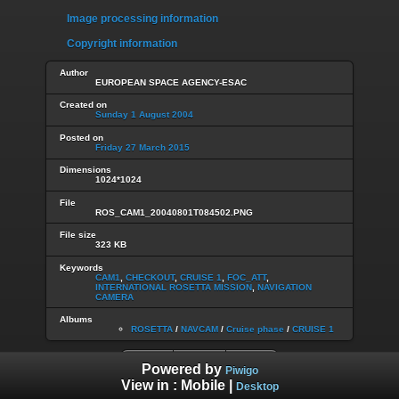
Image processing information
Copyright information
Author
EUROPEAN SPACE AGENCY-ESAC
Created on
Sunday 1 August 2004
Posted on
Friday 27 March 2015
Dimensions
1024*1024
File
ROS_CAM1_20040801T084502.PNG
File size
323 KB
Keywords
CAM1
,
CHECKOUT
,
CRUISE 1
,
FOC_ATT
,
INTERNATIONAL ROSETTA MISSION
,
NAVIGATION
CAMERA
Albums
ROSETTA
/
NAVCAM
/
Cruise phase
/
CRUISE 1
Powered by
Piwigo
View in :
Mobile
|
Desktop