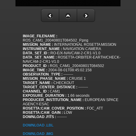
IMAGE_FILENAME :
ROS_CAM1_20040801T084502_P.png
MISSION_NAME :
INTERNATIONAL ROSETTA MISSION
INSTRUMENT_NAME :
NAVIGATION CAMERA
DATA_SET_ID :
RO-E/X-NAVCAM-2-CR1-V1.0
DATA_SET_NAME :
ROSETTA-ORBITER-EARTH/CHECK-
NAVCAM-2-CR1-V1.0
PRODUCT_ID :
ROS_CAM1_20040801T084502
IMAGE_TIME :
2004-08-01T08:45:02.158
OBSERVATION_TYPE :
--------
MISSION_PHASE_NAME :
CRUISE 1
TARGET_NAME :
CHECKOUT
TARGET_CENTER_DISTANCE :
--------
CHANNEL_ID :
CAM1
EXPOSURE_DURATION :
1.66 seconds
PRODUCER_INSTITUTION_NAME :
EUROPEAN SPACE
AGENCY-ESAC
ROSETTA:CAM_COVER_POSITION :
FOC_ATT
ROSETTA:CAM_GAIN :
LOW
DOWNLOAD .FITS :
--------
DOWNLOAD .LBL
DOWNLOAD .IMG