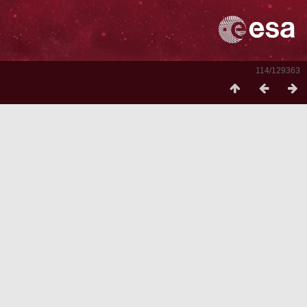
114/129363