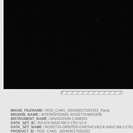
IMAGE_FILENAME :
ROS_CAM1_20040801T091502_P.png
MISSION_NAME :
INTERNATIONAL ROSETTA MISSION
INSTRUMENT_NAME :
NAVIGATION CAMERA
DATA_SET_ID :
RO-E/X-NAVCAM-2-CR1-V1.0
DATA_SET_NAME :
ROSETTA-ORBITER-EARTH/CHECK-NAVCAM-2-CR1
PRODUCT_ID :
ROS_CAM1_20040801T091502