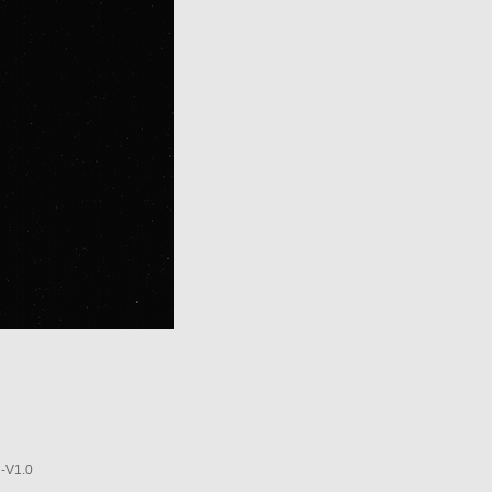
-V1.0