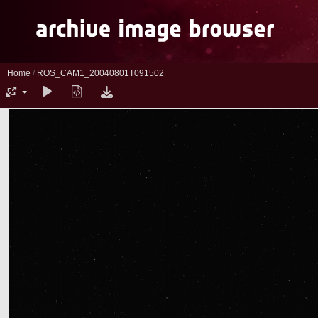
Home
/
ROS_CAM1_20040801T091502