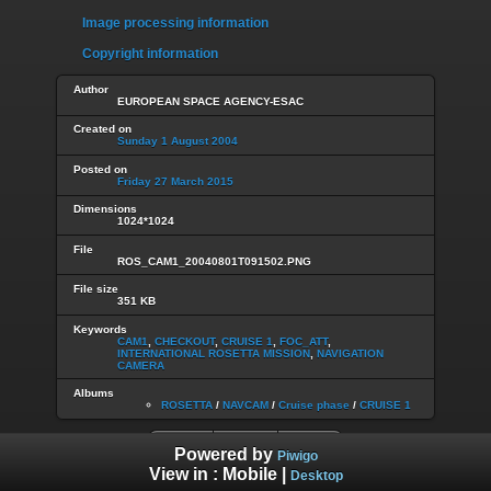
Image processing information
Copyright information
Author
EUROPEAN SPACE AGENCY-ESAC
Created on
Sunday 1 August 2004
Posted on
Friday 27 March 2015
Dimensions
1024*1024
File
ROS_CAM1_20040801T091502.PNG
File size
351 KB
Keywords
CAM1
,
CHECKOUT
,
CRUISE 1
,
FOC_ATT
,
INTERNATIONAL ROSETTA MISSION
,
NAVIGATION
CAMERA
Albums
ROSETTA
/
NAVCAM
/
Cruise phase
/
CRUISE 1
Powered by
Piwigo
View in :
Mobile
|
Desktop