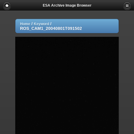
ESA Archive Image Browser
/
/
Home
Keyword
ROS_CAM1_20040801T091502