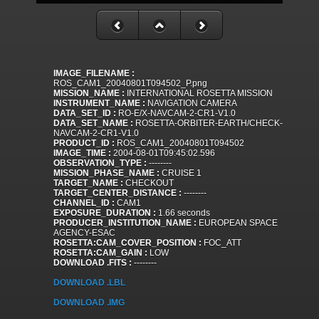
IMAGE_FILENAME :
ROS_CAM1_20040801T094502_P.png
MISSION_NAME :
INTERNATIONAL ROSETTA MISSION
INSTRUMENT_NAME :
NAVIGATION CAMERA
DATA_SET_ID :
RO-E/X-NAVCAM-2-CR1-V1.0
DATA_SET_NAME :
ROSETTA-ORBITER-EARTH/CHECK-
NAVCAM-2-CR1-V1.0
PRODUCT_ID :
ROS_CAM1_20040801T094502
IMAGE_TIME :
2004-08-01T09:45:02.596
OBSERVATION_TYPE :
--------
MISSION_PHASE_NAME :
CRUISE 1
TARGET_NAME :
CHECKOUT
TARGET_CENTER_DISTANCE :
--------
CHANNEL_ID :
CAM1
EXPOSURE_DURATION :
1.66 seconds
PRODUCER_INSTITUTION_NAME :
EUROPEAN SPACE
AGENCY-ESAC
ROSETTA:CAM_COVER_POSITION :
FOC_ATT
ROSETTA:CAM_GAIN :
LOW
DOWNLOAD .FITS :
--------
DOWNLOAD .LBL
DOWNLOAD .IMG