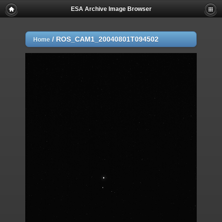
ESA Archive Image Browser
/
ROS_CAM1_20040801T094502
Home