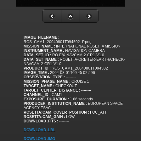
IMAGE_FILENAME :
ROS_CAM1_20040801T094502_P.png
MISSION_NAME :
INTERNATIONAL ROSETTA MISSION
INSTRUMENT_NAME :
NAVIGATION CAMERA
DATA_SET_ID :
RO-E/X-NAVCAM-2-CR1-V1.0
DATA_SET_NAME :
ROSETTA-ORBITER-EARTH/CHECK-
NAVCAM-2-CR1-V1.0
PRODUCT_ID :
ROS_CAM1_20040801T094502
IMAGE_TIME :
2004-08-01T09:45:02.596
OBSERVATION_TYPE :
--------
MISSION_PHASE_NAME :
CRUISE 1
TARGET_NAME :
CHECKOUT
TARGET_CENTER_DISTANCE :
--------
CHANNEL_ID :
CAM1
EXPOSURE_DURATION :
1.66 seconds
PRODUCER_INSTITUTION_NAME :
EUROPEAN SPACE
AGENCY-ESAC
ROSETTA:CAM_COVER_POSITION :
FOC_ATT
ROSETTA:CAM_GAIN :
LOW
DOWNLOAD .FITS :
--------
DOWNLOAD .LBL
DOWNLOAD .IMG