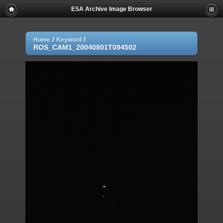
ESA Archive Image Browser
/
/
Home
Keyword
ROS_CAM1_20040801T094502