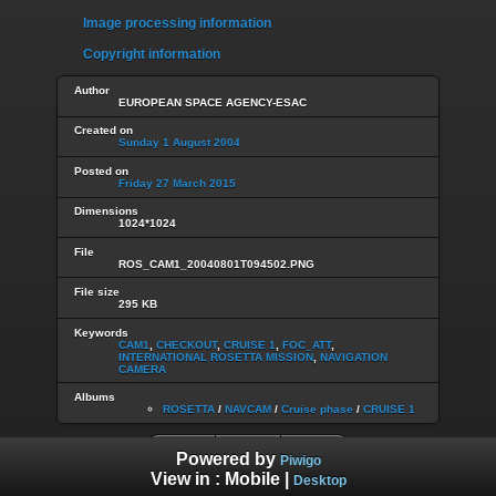
Image processing information
Copyright information
Author
EUROPEAN SPACE AGENCY-ESAC
Created on
Sunday 1 August 2004
Posted on
Friday 27 March 2015
Dimensions
1024*1024
File
ROS_CAM1_20040801T094502.PNG
File size
295 KB
Keywords
CAM1
,
CHECKOUT
,
CRUISE 1
,
FOC_ATT
,
INTERNATIONAL ROSETTA MISSION
,
NAVIGATION
CAMERA
Albums
ROSETTA
/
NAVCAM
/
Cruise phase
/
CRUISE 1
Powered by
Piwigo
View in :
Mobile
|
Desktop