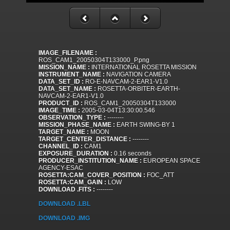
IMAGE_FILENAME :
ROS_CAM1_20050304T133000_P.png
MISSION_NAME :
INTERNATIONAL ROSETTA MISSION
INSTRUMENT_NAME :
NAVIGATION CAMERA
DATA_SET_ID :
RO-E-NAVCAM-2-EAR1-V1.0
DATA_SET_NAME :
ROSETTA-ORBITER-EARTH-
NAVCAM-2-EAR1-V1.0
PRODUCT_ID :
ROS_CAM1_20050304T133000
IMAGE_TIME :
2005-03-04T13:30:00.546
OBSERVATION_TYPE :
--------
MISSION_PHASE_NAME :
EARTH SWING-BY 1
TARGET_NAME :
MOON
TARGET_CENTER_DISTANCE :
--------
CHANNEL_ID :
CAM1
EXPOSURE_DURATION :
0.16 seconds
PRODUCER_INSTITUTION_NAME :
EUROPEAN SPACE
AGENCY-ESAC
ROSETTA:CAM_COVER_POSITION :
FOC_ATT
ROSETTA:CAM_GAIN :
LOW
DOWNLOAD .FITS :
--------
DOWNLOAD .LBL
DOWNLOAD .IMG