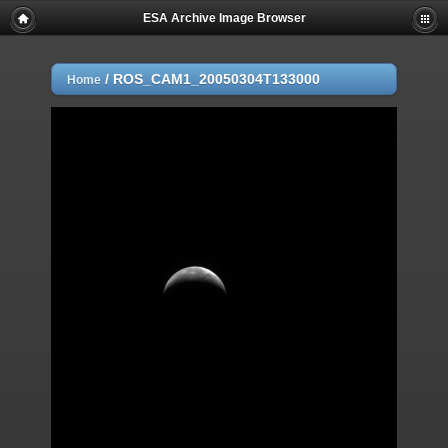
ESA Archive Image Browser
/
ROS_CAM1_20050304T133000
Home