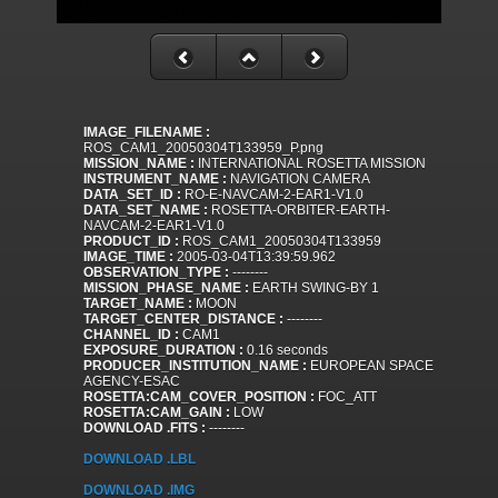
IMAGE_FILENAME :
ROS_CAM1_20050304T133959_P.png
MISSION_NAME :
INTERNATIONAL ROSETTA MISSION
INSTRUMENT_NAME :
NAVIGATION CAMERA
DATA_SET_ID :
RO-E-NAVCAM-2-EAR1-V1.0
DATA_SET_NAME :
ROSETTA-ORBITER-EARTH-
NAVCAM-2-EAR1-V1.0
PRODUCT_ID :
ROS_CAM1_20050304T133959
IMAGE_TIME :
2005-03-04T13:39:59.962
OBSERVATION_TYPE :
--------
MISSION_PHASE_NAME :
EARTH SWING-BY 1
TARGET_NAME :
MOON
TARGET_CENTER_DISTANCE :
--------
CHANNEL_ID :
CAM1
EXPOSURE_DURATION :
0.16 seconds
PRODUCER_INSTITUTION_NAME :
EUROPEAN SPACE
AGENCY-ESAC
ROSETTA:CAM_COVER_POSITION :
FOC_ATT
ROSETTA:CAM_GAIN :
LOW
DOWNLOAD .FITS :
--------
DOWNLOAD .LBL
DOWNLOAD .IMG