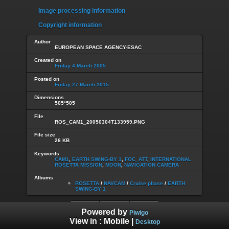
Image processing information
Copyright information
Author
EUROPEAN SPACE AGENCY-ESAC
Created on
Friday 4 March 2005
Posted on
Friday 27 March 2015
Dimensions
505*505
File
ROS_CAM1_20050304T133959.PNG
File size
26 KB
Keywords
CAM1
,
EARTH SWING-BY 1
,
FOC_ATT
,
INTERNATIONAL
ROSETTA MISSION
,
MOON
,
NAVIGATION CAMERA
Albums
ROSETTA
/
NAVCAM
/
Cruise phase
/
EARTH
SWING-BY 1
Powered by
Piwigo
View in :
Mobile
|
Desktop