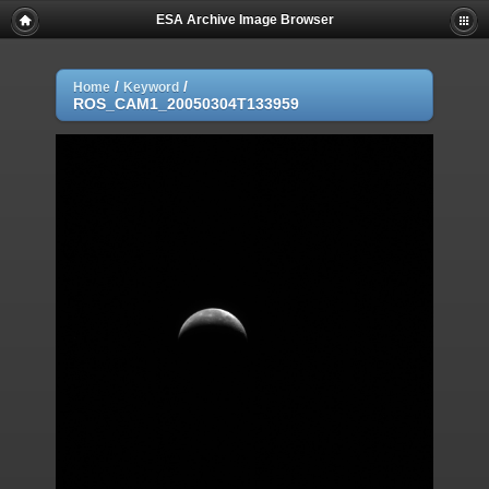
ESA Archive Image Browser
/
/
Home
Keyword
ROS_CAM1_20050304T133959