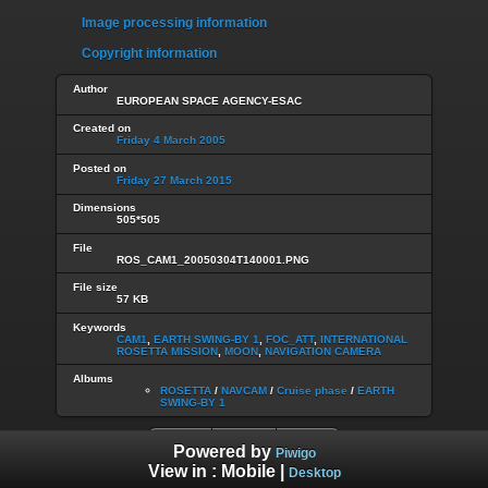
Image processing information
Copyright information
Author
EUROPEAN SPACE AGENCY-ESAC
Created on
Friday 4 March 2005
Posted on
Friday 27 March 2015
Dimensions
505*505
File
ROS_CAM1_20050304T140001.PNG
File size
57 KB
Keywords
CAM1
,
EARTH SWING-BY 1
,
FOC_ATT
,
INTERNATIONAL
ROSETTA MISSION
,
MOON
,
NAVIGATION CAMERA
Albums
ROSETTA
/
NAVCAM
/
Cruise phase
/
EARTH
SWING-BY 1
Powered by
Piwigo
View in :
Mobile
|
Desktop