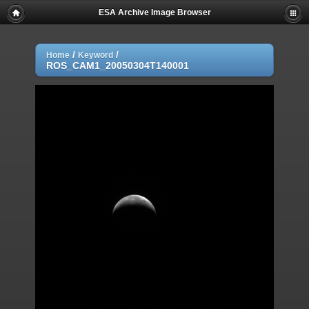
ESA Archive Image Browser
/
/
Home
Keyword
ROS_CAM1_20050304T140001