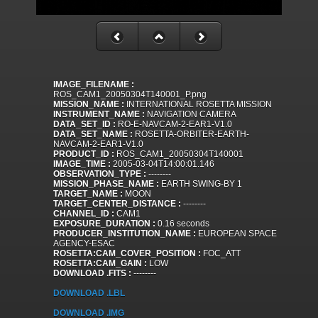
IMAGE_FILENAME :
ROS_CAM1_20050304T140001_P.png
MISSION_NAME :
INTERNATIONAL ROSETTA MISSION
INSTRUMENT_NAME :
NAVIGATION CAMERA
DATA_SET_ID :
RO-E-NAVCAM-2-EAR1-V1.0
DATA_SET_NAME :
ROSETTA-ORBITER-EARTH-
NAVCAM-2-EAR1-V1.0
PRODUCT_ID :
ROS_CAM1_20050304T140001
IMAGE_TIME :
2005-03-04T14:00:01.146
OBSERVATION_TYPE :
--------
MISSION_PHASE_NAME :
EARTH SWING-BY 1
TARGET_NAME :
MOON
TARGET_CENTER_DISTANCE :
--------
CHANNEL_ID :
CAM1
EXPOSURE_DURATION :
0.16 seconds
PRODUCER_INSTITUTION_NAME :
EUROPEAN SPACE
AGENCY-ESAC
ROSETTA:CAM_COVER_POSITION :
FOC_ATT
ROSETTA:CAM_GAIN :
LOW
DOWNLOAD .FITS :
--------
DOWNLOAD .LBL
DOWNLOAD .IMG