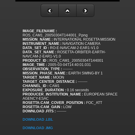
IMAGE_FILENAME :
ROS_CAM1_20050304T144001_P.png
MISSION_NAME :
INTERNATIONAL ROSETTA MISSION
INSTRUMENT_NAME :
NAVIGATION CAMERA
DATA_SET_ID :
RO-E-NAVCAM-2-EAR1-V1.0
DATA_SET_NAME :
ROSETTA-ORBITER-EARTH-
NAVCAM-2-EAR1-V1.0
PRODUCT_ID :
ROS_CAM1_20050304T144001
IMAGE_TIME :
2005-03-04T14:40:01.031
OBSERVATION_TYPE :
--------
MISSION_PHASE_NAME :
EARTH SWING-BY 1
TARGET_NAME :
MOON
TARGET_CENTER_DISTANCE :
--------
CHANNEL_ID :
CAM1
EXPOSURE_DURATION :
0.16 seconds
PRODUCER_INSTITUTION_NAME :
EUROPEAN SPACE
AGENCY-ESAC
ROSETTA:CAM_COVER_POSITION :
FOC_ATT
ROSETTA:CAM_GAIN :
LOW
DOWNLOAD .FITS :
--------
DOWNLOAD .LBL
DOWNLOAD .IMG