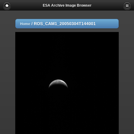
ESA Archive Image Browser
/
ROS_CAM1_20050304T144001
Home