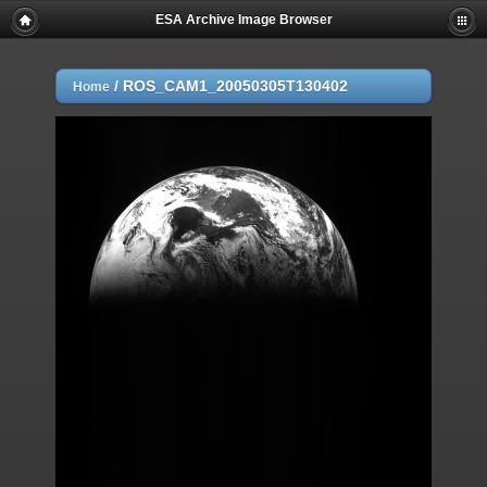
ESA Archive Image Browser
/
ROS_CAM1_20050305T130402
Home