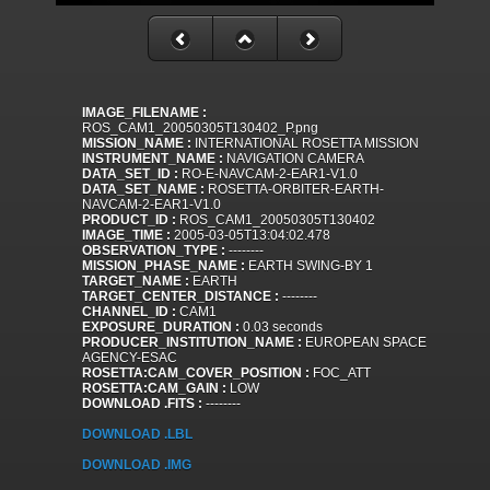
IMAGE_FILENAME :
ROS_CAM1_20050305T130402_P.png
MISSION_NAME :
INTERNATIONAL ROSETTA MISSION
INSTRUMENT_NAME :
NAVIGATION CAMERA
DATA_SET_ID :
RO-E-NAVCAM-2-EAR1-V1.0
DATA_SET_NAME :
ROSETTA-ORBITER-EARTH-
NAVCAM-2-EAR1-V1.0
PRODUCT_ID :
ROS_CAM1_20050305T130402
IMAGE_TIME :
2005-03-05T13:04:02.478
OBSERVATION_TYPE :
--------
MISSION_PHASE_NAME :
EARTH SWING-BY 1
TARGET_NAME :
EARTH
TARGET_CENTER_DISTANCE :
--------
CHANNEL_ID :
CAM1
EXPOSURE_DURATION :
0.03 seconds
PRODUCER_INSTITUTION_NAME :
EUROPEAN SPACE
AGENCY-ESAC
ROSETTA:CAM_COVER_POSITION :
FOC_ATT
ROSETTA:CAM_GAIN :
LOW
DOWNLOAD .FITS :
--------
DOWNLOAD .LBL
DOWNLOAD .IMG