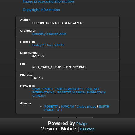
Image processing information
Copyright information
Author
EUROPEAN SPACE AGENCY-ESAC
Created on
Saturday 5 March 2005
Posted on
Friday 27 March 2015
Dimensions
820*820
File
ROS_CAM1_20050305T130402.PNG
File size
159 KB
Keywords
CAM1
,
EARTH
,
EARTH SWING-BY 1
,
FOC_ATT
,
INTERNATIONAL ROSETTA MISSION
,
NAVIGATION
CAMERA
Albums
ROSETTA
/
NAVCAM
/
Cruise phase
/
EARTH
SWING-BY 1
Powered by
Piwigo
View in :
Mobile
|
Desktop