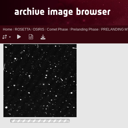
Home
/
ROSETTA
/
OSIRIS
/
Comet Phase
/
Prelanding Phase
/
PRELANDING M