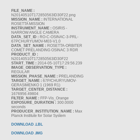
FILE_NAME :
N20140510T172850563ID30F22.png
MISSION_NAME :
INTERNATIONAL
ROSETTA MISSION
INSTRUMENT_NAME :
OSIRIS -
NARROW ANGLE CAMERA
DATA_SET_ID :
RO-C-OSINAC-3-PRL-
67PCHURYUMOV-M03-V1.0
DATA_SET_NAME :
ROSETTA-ORBITER
COMET PRELANDING OSINAC 3 RDR
PRODUCT_ID :
N20140510T172850563ID30F22
START_TIME :
2014-05-10T17:29:56.239
IMAGE_OBSERVATION_TYPE :
REGULAR
MISSION_PHASE_NAME :
PRELANDING
TARGET_NAME :
67P/CHURYUMOV-
GERASIMENKO 1 (1969 R1)
TARGET_CENTER_DISTANCE :
1676956.49804
FILTER_NAME :
FFP-Vis_Orange
EXPOSURE_DURATION :
300.0000
seconds
PRODUCER_INSTITUTION_NAME :
Max
Planck Institute for Solar System
DOWNLOAD .LBL
DOWNLOAD .IMG