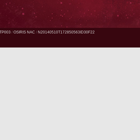
TP003
/
OSIRIS NAC
/
N20140510T172850563ID30F22