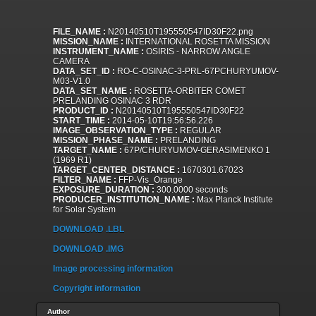
FILE_NAME :
N20140510T195550547ID30F22.png
MISSION_NAME :
INTERNATIONAL ROSETTA MISSION
INSTRUMENT_NAME :
OSIRIS - NARROW ANGLE
CAMERA
DATA_SET_ID :
RO-C-OSINAC-3-PRL-67PCHURYUMOV-
M03-V1.0
DATA_SET_NAME :
ROSETTA-ORBITER COMET
PRELANDING OSINAC 3 RDR
PRODUCT_ID :
N20140510T195550547ID30F22
START_TIME :
2014-05-10T19:56:56.226
IMAGE_OBSERVATION_TYPE :
REGULAR
MISSION_PHASE_NAME :
PRELANDING
TARGET_NAME :
67P/CHURYUMOV-GERASIMENKO 1
(1969 R1)
TARGET_CENTER_DISTANCE :
1670301.67023
FILTER_NAME :
FFP-Vis_Orange
EXPOSURE_DURATION :
300.0000 seconds
PRODUCER_INSTITUTION_NAME :
Max Planck Institute
for Solar System
DOWNLOAD .LBL
DOWNLOAD .IMG
Image processing information
Copyright information
Author