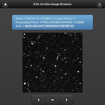
ESA Archive Image Browser
/
/
/
/
Home
ROSETTA
OSIRIS
Comet Phase
/
/
Prelanding Phase
PRELANDING MTP003
OSIRIS
/
N20140510T195550547ID30F22
NAC